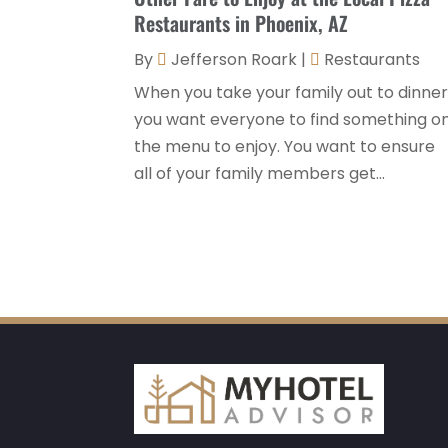
Restaurants in Phoenix, AZ
By
Jefferson Roark
|
Restaurants
When you take your family out to dinner
you want everyone to find something o
the menu to enjoy. You want to ensure
all of your family members get...