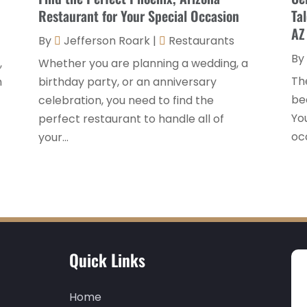
Restaurant for Your Special Occasion
Ta
AZ
By
Jefferson Roark
|
Restaurants
By
,
Whether you are planning a wedding, a
Th
n
birthday party, or an anniversary
be
celebration, you need to find the
You
perfect restaurant to handle all of
occ
your...
Quick Links
Home