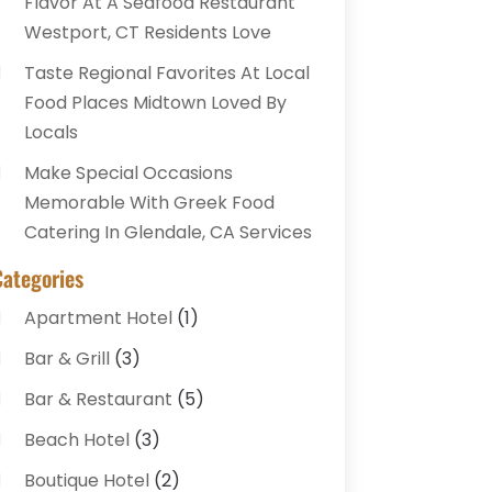
Flavor At A Seafood Restaurant
Westport, CT Residents Love
Taste Regional Favorites At Local
Food Places Midtown Loved By
Locals
Make Special Occasions
Memorable With Greek Food
Catering In Glendale, CA Services
Categories
Apartment Hotel
(1)
Bar & Grill
(3)
Bar & Restaurant
(5)
Beach Hotel
(3)
Boutique Hotel
(2)