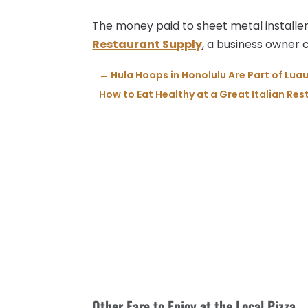
The money paid to sheet metal installers 
Restaurant Supply
, a business owner 
←
Hula Hoops in Honolulu Are Part of Luau
How to Eat Healthy at a Great Italian Re
Other Fare to Enjoy at the Local Pizza