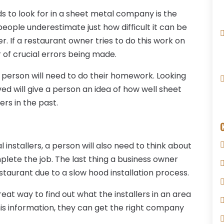
s to look for in a sheet metal company is the
ople underestimate just how difficult it can be
r. If a restaurant owner tries to do this work on
er of crucial errors being made.
a person will need to do their homework. Looking
ed will give a person an idea of how well sheet
rs in the past.
 installers, a person will also need to think about
mplete the job. The last thing a business owner
estaurant due to a slow hood installation process.
eat way to find out what the installers in an area
is information, they can get the right company