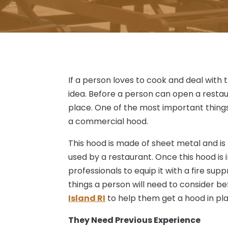
If a person loves to cook and deal with 
idea. Before a person can open a restaur
place. One of the most important things
a commercial hood.
This hood is made of sheet metal and is
used by a restaurant. Once this hood is 
professionals to equip it with a fire su
things a person will need to consider be
Island RI
to help them get a hood in pl
They Need Previous Experience