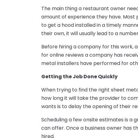
The main thing a restaurant owner need
amount of experience they have. Most pe
to get a hood installed in a timely manne
their own, it will usually lead to a numb
Before hiring a company for this work, 
for online reviews a company has receiv
metal installers have performed for othe
Getting the Job Done Quickly
When trying to find the right sheet metal
how long it will take the provider to co
wants is to delay the opening of their r
Scheduling a few onsite estimates is a gr
can offer. Once a business owner has th
hired.