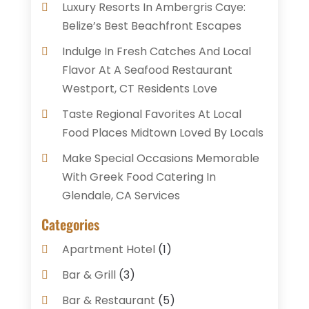
Luxury Resorts In Ambergris Caye:
Belize’s Best Beachfront Escapes
Indulge In Fresh Catches And Local
Flavor At A Seafood Restaurant
Westport, CT Residents Love
Taste Regional Favorites At Local
Food Places Midtown Loved By Locals
Make Special Occasions Memorable
With Greek Food Catering In
Glendale, CA Services
Categories
Apartment Hotel
(1)
Bar & Grill
(3)
Bar & Restaurant
(5)