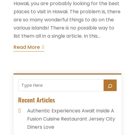
Hawaii, you are probably looking for the best
places to visit in Hawaii. The problem is, there
are so many wonderful things to do on the
various islands! There is no possible way to
list them all in a single article. In this...
Read More
Recent Articles
Authentic Experiences Await Inside A
Fusion Cuisine Restaurant Jersey City
Diners Love