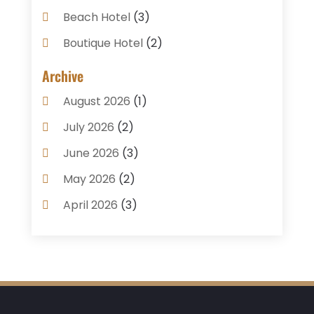
Beach Hotel
(3)
Boutique Hotel
(2)
Breakfast Restaurant
(1)
Archive
Business Services
(3)
August 2026
(1)
Cake Shop
(1)
July 2026
(2)
Caterer
(1)
June 2026
(3)
Coffee Shop
(1)
May 2026
(2)
Condos
(2)
April 2026
(3)
Donuts
(3)
February 2026
(1)
Event Planning & Services
(2)
January 2026
(3)
Food And Drink
(1)
December 2025
(1)
Foods
(13)
November 2025
(2)