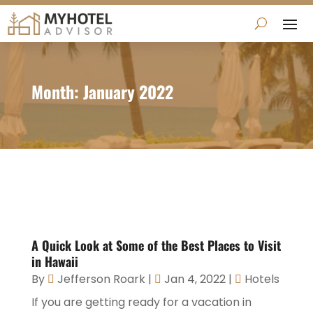
Month:
January 2022
A Quick Look at Some of the Best Places to Visit
in Hawaii
By
Jefferson Roark
|
Jan 4, 2022
|
Hotels
If you are getting ready for a vacation in