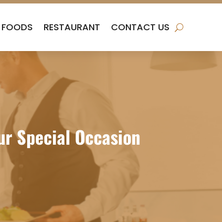
FOODS
RESTAURANT
CONTACT US
ur Special Occasion