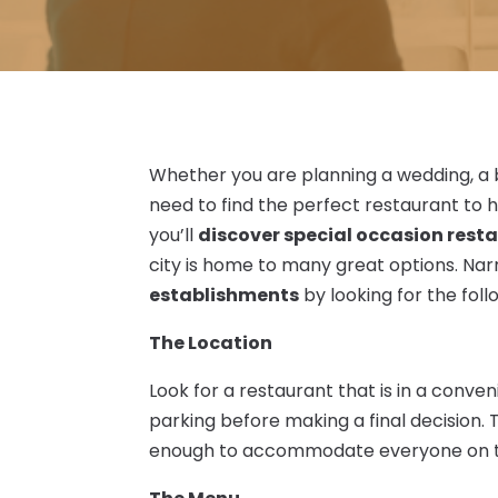
Whether you are planning a wedding, a b
need to find the perfect restaurant to 
you’ll
discover special occasion resta
city is home to many great options. N
establishments
by looking for the foll
The Location
Look for a restaurant that is in a conven
parking before making a final decision.
enough to accommodate everyone on the