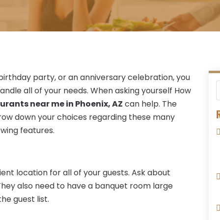
irthday party, or an anniversary celebration, you
handle all of your needs. When asking yourself How
urants near me in Phoenix, AZ
can help. The
R
arrow down your choices regarding these many
owing features.
ient location for all of your guests. Ask about
 They also need to have a banquet room large
 guest list.