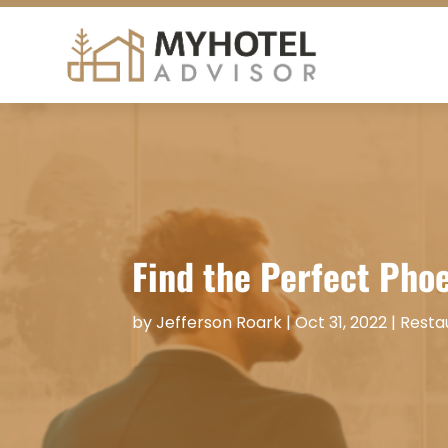
Find the Perfect Phoe
by
Jefferson Roark
|
Oct 31, 2022
|
Resta