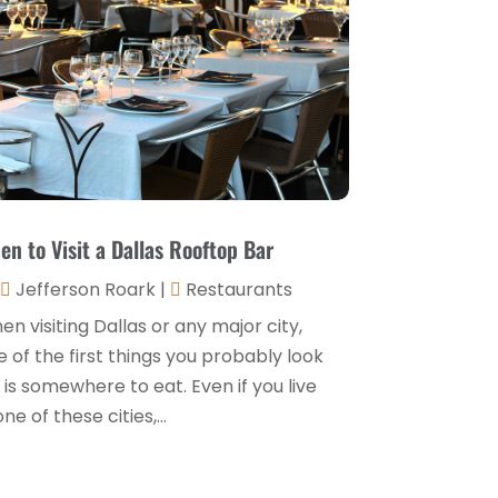
Hospitality Jobs
(2)
April 2025
(2)
Hotel
(6)
January 2025
(1)
Hotel Barge
(1)
December 2024
(1)
Hotels
(84)
November 2024
(1)
Italian Restaurants
(2)
September 2024
(2)
Luxury Hotel
(1)
July 2024
(4)
en to Visit a Dallas Rooftop Bar
Motel
(1)
February 2024
(1)
Jefferson Roark
|
Restaurants
Resorts
(8)
December 2023
(3)
n visiting Dallas or any major city,
Restaurant
(31)
 of the first things you probably look
November 2023
(1)
 is somewhere to eat. Even if you live
Restaurants
(46)
October 2023
(1)
one of these cities,...
Travel
(1)
August 2023
(1)
Travel And Tourism
(3)
May 2023
(3)