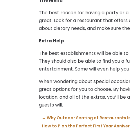
The Menu
The best reason for having a party or a c
great. Look for a restaurant that offers
about dietary needs, and make sure the
Extra Help
The best establishments will be able to
They should also be able to find you a f
entertainment. Some will even help you
When wondering about special occasion
great options for you to choose. By hav
location, and all of the extras, you’ll b
guests will.
←
Why Outdoor Seating at Restaurants I
How to Plan the Perfect First Year Annive