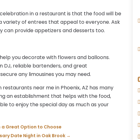
elebration in a restaurant is that the food will be
 a variety of entrees that appeal to everyone. Ask
y can provide appetizers and desserts too.
 help you decorate with flowers and balloons.
un DJ, reliable bartenders, and great
 secure any limousines you may need.
 restaurants near me in Phoenix, AZ has many
ing an establishment that helps with the food,
e able to enjoy the special day as much as your
s a Great Option to Choose
rsary Date Night in Oak Brook
→