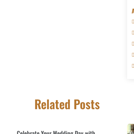
Related Posts
Celebrate Your Wedding Day with