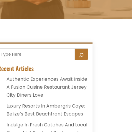
ecent Articles
Authentic Experiences Await Inside
A Fusion Cuisine Restaurant Jersey
City Diners Love
Luxury Resorts In Ambergris Caye:
Belize’s Best Beachfront Escapes
Indulge In Fresh Catches And Local