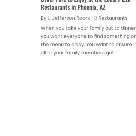
Restaurants in Phoenix, AZ
By
Jefferson Roark
|
Restaurants
When you take your family out to dinner
you want everyone to find something o
the menu to enjoy. You want to ensure
all of your family members get...