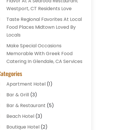
Flavor At A Seafood Restaurant
Westport, CT Residents Love
Taste Regional Favorites At Local
Food Places Midtown Loved By
Locals
Make Special Occasions
Memorable With Greek Food
Catering In Glendale, CA Services
Categories
Apartment Hotel
(1)
Bar & Grill
(3)
Bar & Restaurant
(5)
Beach Hotel
(3)
Boutique Hotel
(2)