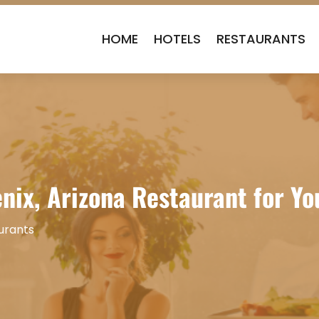
HOME
HOTELS
RESTAURANTS
nix, Arizona Restaurant for Yo
urants