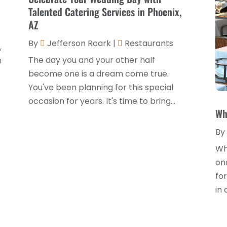
Talented Catering Services in Phoenix,
AZ
By
Jefferson Roark
|
Restaurants
,
The day you and your other half
n
become one is a dream come true.
You've been planning for this special
occasion for years. It's time to bring...
Wh
By
Whe
one
for
in 