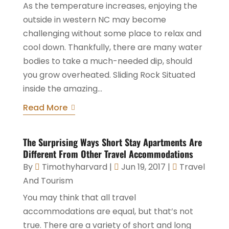
As the temperature increases, enjoying the
outside in western NC may become
challenging without some place to relax and
cool down. Thankfully, there are many water
bodies to take a much-needed dip, should
you grow overheated. Sliding Rock Situated
inside the amazing...
Read More
The Surprising Ways Short Stay Apartments Are
Different From Other Travel Accommodations
By
Timothyharvard
|
Jun 19, 2017
|
Travel
And Tourism
You may think that all travel
accommodations are equal, but that’s not
true. There are a variety of short and long