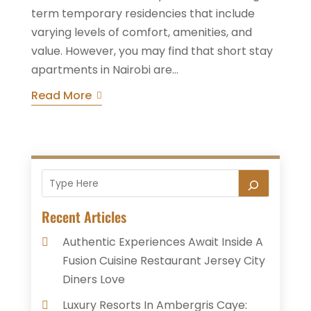
term temporary residencies that include
varying levels of comfort, amenities, and
value. However, you may find that short stay
apartments in Nairobi are...
Read More
Recent Articles
Authentic Experiences Await Inside A
Fusion Cuisine Restaurant Jersey City
Diners Love
Luxury Resorts In Ambergris Caye: