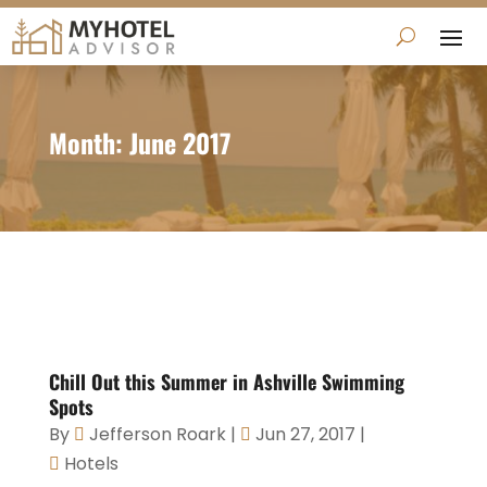
Month:
June 2017
Chill Out this Summer in Ashville Swimming
Spots
By
Jefferson Roark
|
Jun 27, 2017
|
Hotels