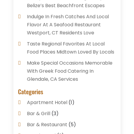
Belize’s Best Beachfront Escapes
Indulge In Fresh Catches And Local
Flavor At A Seafood Restaurant
Westport, CT Residents Love
Taste Regional Favorites At Local
Food Places Midtown Loved By Locals
Make Special Occasions Memorable
With Greek Food Catering In
Glendale, CA Services
Categories
Apartment Hotel
(1)
Bar & Grill
(3)
Bar & Restaurant
(5)