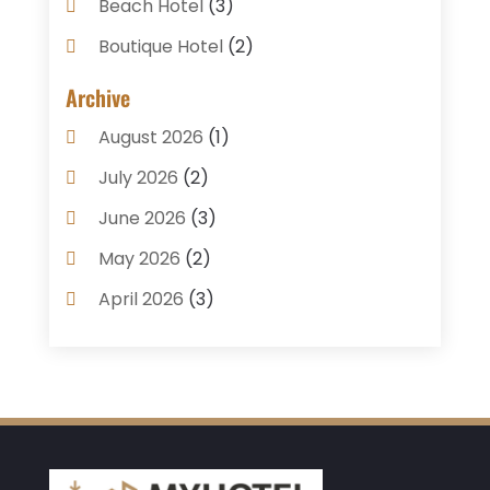
Beach Hotel
(3)
Boutique Hotel
(2)
Breakfast Restaurant
(1)
Archive
Business Services
(3)
August 2026
(1)
Cake Shop
(1)
July 2026
(2)
Caterer
(1)
June 2026
(3)
Coffee Shop
(1)
May 2026
(2)
Condos
(2)
April 2026
(3)
Donuts
(3)
February 2026
(1)
Event Planning & Services
(2)
January 2026
(3)
Food And Drink
(1)
December 2025
(1)
Foods
(13)
November 2025
(2)