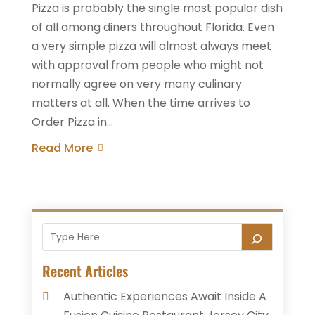
Pizza is probably the single most popular dish
of all among diners throughout Florida. Even
a very simple pizza will almost always meet
with approval from people who might not
normally agree on very many culinary
matters at all. When the time arrives to
Order Pizza in...
Read More
Recent Articles
Authentic Experiences Await Inside A