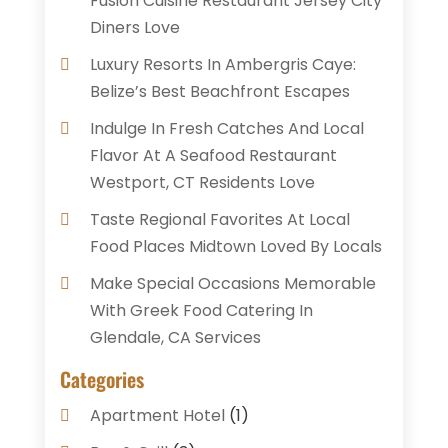
Fusion Cuisine Restaurant Jersey City
Diners Love
Luxury Resorts In Ambergris Caye:
Belize’s Best Beachfront Escapes
Indulge In Fresh Catches And Local
Flavor At A Seafood Restaurant
Westport, CT Residents Love
Taste Regional Favorites At Local
Food Places Midtown Loved By Locals
Make Special Occasions Memorable
With Greek Food Catering In
Glendale, CA Services
Categories
Apartment Hotel
(1)