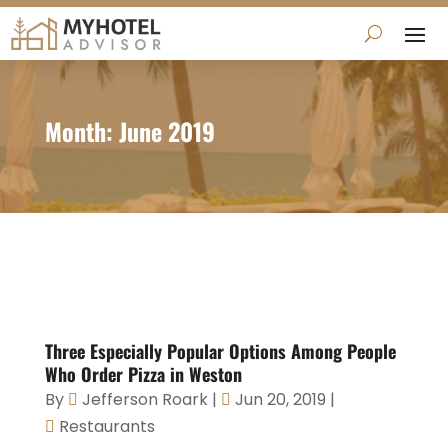
Month:
June 2019
Three Especially Popular Options Among People
Who Order Pizza in Weston
By
Jefferson Roark
|
Jun 20, 2019
|
Restaurants