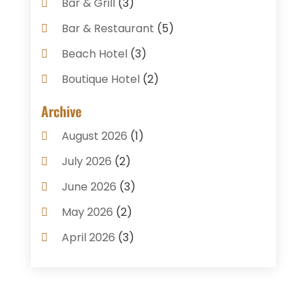
Bar & Grill
(3)
Bar & Restaurant
(5)
Beach Hotel
(3)
Boutique Hotel
(2)
Breakfast Restaurant
(1)
Archive
Business Services
(3)
August 2026
(1)
Cake Shop
(1)
July 2026
(2)
Caterer
(1)
June 2026
(3)
Coffee Shop
(1)
May 2026
(2)
Condos
(2)
April 2026
(3)
Donuts
(3)
February 2026
(1)
Event Planning & Services
(2)
January 2026
(3)