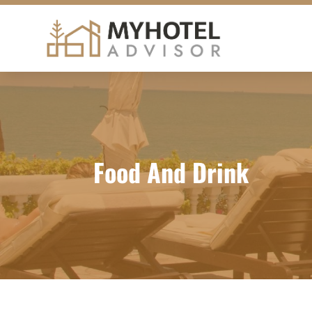
Food And Drink