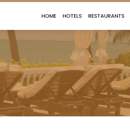
HOME
HOTELS
RESTAURANTS