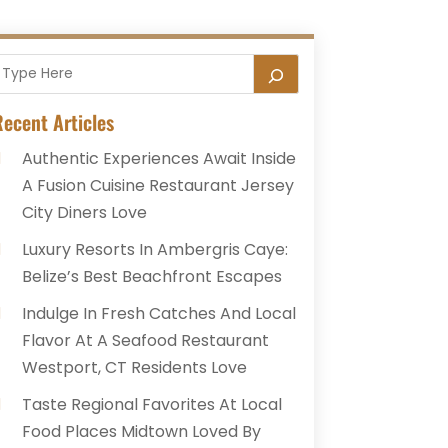
ecent Articles
Authentic Experiences Await Inside
A Fusion Cuisine Restaurant Jersey
City Diners Love
Luxury Resorts In Ambergris Caye:
Belize’s Best Beachfront Escapes
Indulge In Fresh Catches And Local
Flavor At A Seafood Restaurant
Westport, CT Residents Love
Taste Regional Favorites At Local
Food Places Midtown Loved By