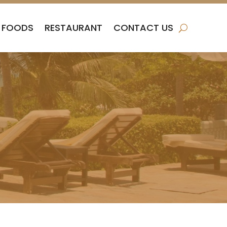
FOODS
RESTAURANT
CONTACT US