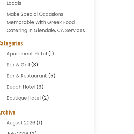
Locals
Make Special Occasions
Memorable With Greek Food
Catering In Glendale, CA Services
Categories
Apartment Hotel
(1)
Bar & Grill
(3)
Bar & Restaurant
(5)
Beach Hotel
(3)
Boutique Hotel
(2)
Breakfast Restaurant
(1)
Archive
Business Services
(3)
August 2026
(1)
Cake Shop
(1)
July 2026
(2)