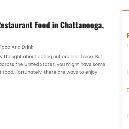
estaurant Food in Chattanooga,
R
Food And Drink
bly thought about eating out once or twice. But
cross the United States, you might have some
 food. Fortunately, there are ways to enjoy