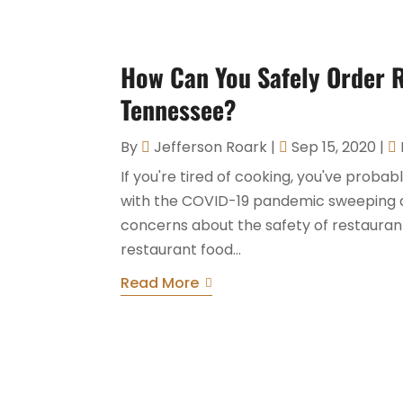
How Can You Safely Order R
Tennessee?
By
Jefferson Roark
|
Sep 15, 2020
|
If you're tired of cooking, you've proba
with the COVID-19 pandemic sweeping a
concerns about the safety of restaurant
restaurant food...
Read More