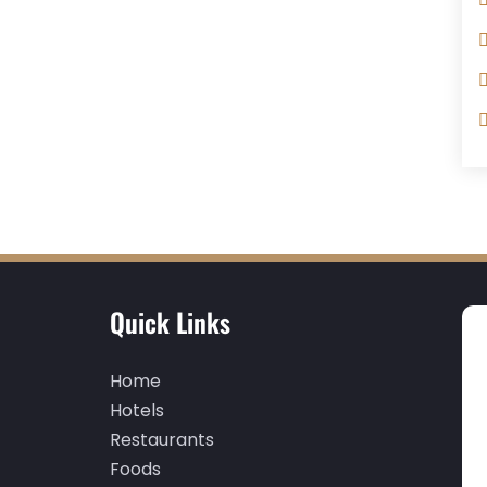
Quick Links
Home
Hotels
Restaurants
Foods