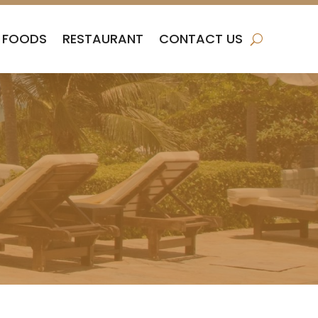
FOODS
RESTAURANT
CONTACT US