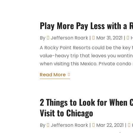
Play More Pay Less with a 
By
Jefferson Roark
|
Mar 31, 2021
|
A Rocky Point Resorts could be the key 
value-heavy trip that leaves you wanting
when visiting this Mexico. Private condo 
Read More
2 Things to Look for When 
Visit to Chicago
By
Jefferson Roark
|
Mar 22, 2021
|