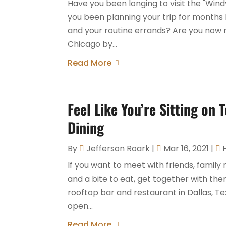
Have you been longing to visit the "Wind
you been planning your trip for months
and your routine errands? Are you now 
Chicago by...
Read More
Feel Like You’re Sitting on
Dining
By
Jefferson Roark
|
Mar 16, 2021
|
If you want to meet with friends, fami
and a bite to eat, get together with th
rooftop bar and restaurant in Dallas, Tex
open...
Read More