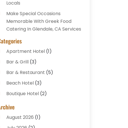
Locals
Make Special Occasions
Memorable With Greek Food
Catering In Glendale, CA Services
Categories
Apartment Hotel
(1)
Bar & Grill
(3)
Bar & Restaurant
(5)
Beach Hotel
(3)
Boutique Hotel
(2)
Breakfast Restaurant
(1)
Archive
Business Services
(3)
August 2026
(1)
Cake Shop
(1)
July 2026
(2)