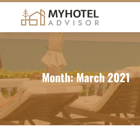
Month:
March 2021