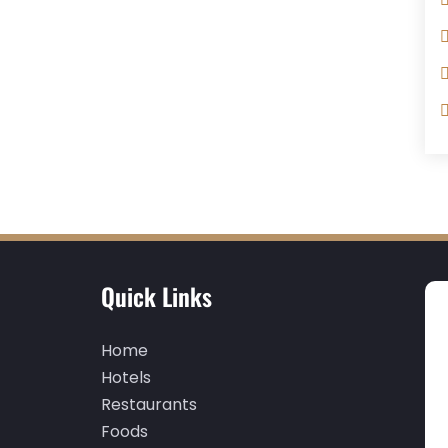
Quick Links
Home
Hotels
Restaurants
Foods