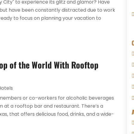
y City" to experience its glitz and glamor? Have
 but have been constantly distracted due to work
ready to focus on planning your vacation to
 Top of the World With Rooftop
Hotels
ly members or co-workers for alcoholic beverages
em at a rooftop bar and restaurant. There’s a
as, that offers delicious food, drinks, and a wide-