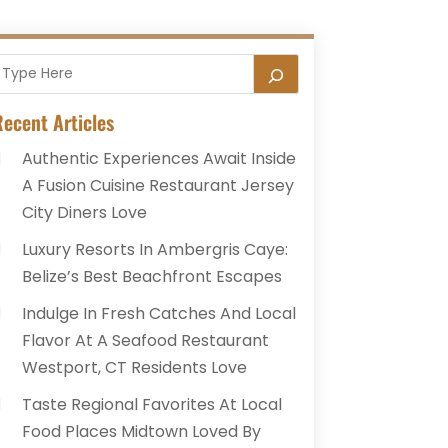
ecent Articles
Authentic Experiences Await Inside
A Fusion Cuisine Restaurant Jersey
City Diners Love
Luxury Resorts In Ambergris Caye:
Belize’s Best Beachfront Escapes
Indulge In Fresh Catches And Local
Flavor At A Seafood Restaurant
Westport, CT Residents Love
Taste Regional Favorites At Local
Food Places Midtown Loved By