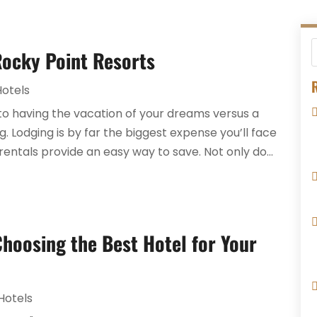
Rocky Point Resorts
R
Hotels
to having the vacation of your dreams versus a
. Lodging is by far the biggest expense you’ll face
rentals provide an easy way to save. Not only do...
Choosing the Best Hotel for Your
Hotels