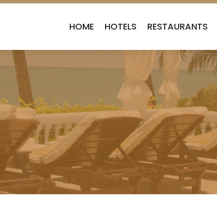
HOME
HOTELS
RESTAURANTS