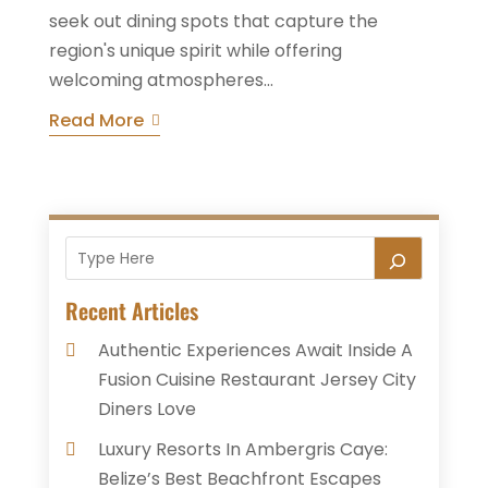
seek out dining spots that capture the
region's unique spirit while offering
welcoming atmospheres...
Read More
Recent Articles
Authentic Experiences Await Inside A
Fusion Cuisine Restaurant Jersey City
Diners Love
Luxury Resorts In Ambergris Caye:
Belize’s Best Beachfront Escapes