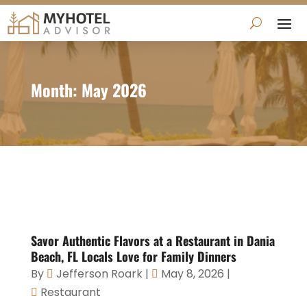
Month:
May 2026
Savor Authentic Flavors at a Restaurant in Dania
Beach, FL Locals Love for Family Dinners
By
Jefferson Roark
|
May 8, 2026
|
Restaurant