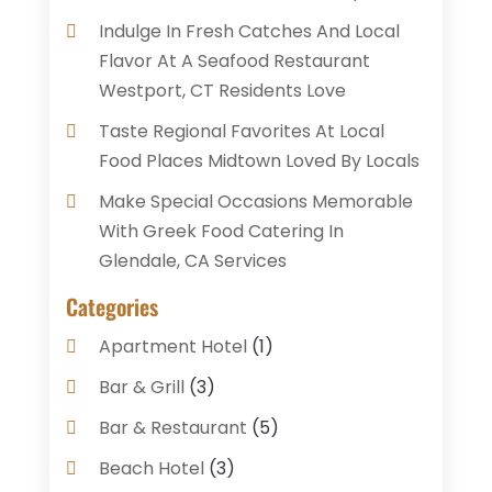
Indulge In Fresh Catches And Local
Flavor At A Seafood Restaurant
Westport, CT Residents Love
Taste Regional Favorites At Local
Food Places Midtown Loved By Locals
Make Special Occasions Memorable
With Greek Food Catering In
Glendale, CA Services
Categories
Apartment Hotel
(1)
Bar & Grill
(3)
Bar & Restaurant
(5)
Beach Hotel
(3)