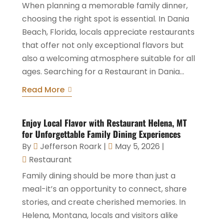
When planning a memorable family dinner,
choosing the right spot is essential. In Dania
Beach, Florida, locals appreciate restaurants
that offer not only exceptional flavors but
also a welcoming atmosphere suitable for all
ages. Searching for a Restaurant in Dania...
Read More
Enjoy Local Flavor with Restaurant Helena, MT
for Unforgettable Family Dining Experiences
By
Jefferson Roark
|
May 5, 2026
|
Restaurant
Family dining should be more than just a
meal-it’s an opportunity to connect, share
stories, and create cherished memories. In
Helena, Montana, locals and visitors alike