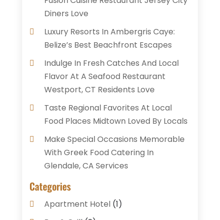
Fusion Cuisine Restaurant Jersey City
Diners Love
Luxury Resorts In Ambergris Caye:
Belize’s Best Beachfront Escapes
Indulge In Fresh Catches And Local
Flavor At A Seafood Restaurant
Westport, CT Residents Love
Taste Regional Favorites At Local
Food Places Midtown Loved By Locals
Make Special Occasions Memorable
With Greek Food Catering In
Glendale, CA Services
Categories
Apartment Hotel
(1)