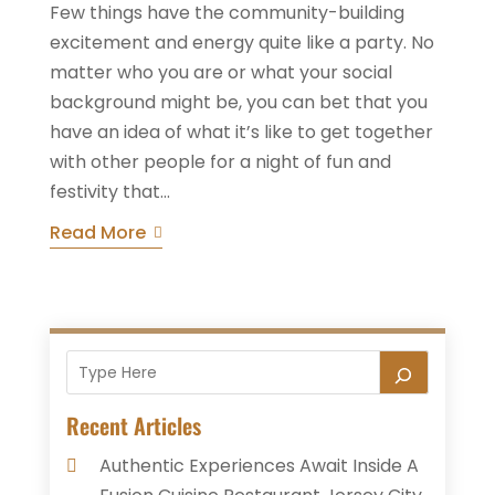
Few things have the community-building
excitement and energy quite like a party. No
matter who you are or what your social
background might be, you can bet that you
have an idea of what it’s like to get together
with other people for a night of fun and
festivity that...
Read More
Recent Articles
Authentic Experiences Await Inside A