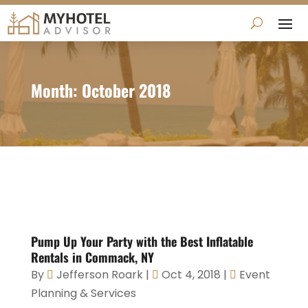
Month:
October 2018
Pump Up Your Party with the Best Inflatable
Rentals in Commack, NY
By
Jefferson Roark
|
Oct 4, 2018
|
Event
Planning & Services