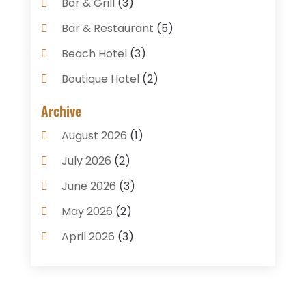
Bar & Grill
(3)
Bar & Restaurant
(5)
Beach Hotel
(3)
Boutique Hotel
(2)
Breakfast Restaurant
(1)
Archive
Business Services
(3)
August 2026
(1)
Cake Shop
(1)
July 2026
(2)
Caterer
(1)
June 2026
(3)
Coffee Shop
(1)
May 2026
(2)
Condos
(2)
April 2026
(3)
Donuts
(3)
February 2026
(1)
Event Planning & Services
(2)
January 2026
(3)