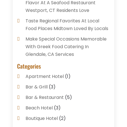
Flavor At A Seafood Restaurant
Westport, CT Residents Love
Taste Regional Favorites At Local
Food Places Midtown Loved By Locals
Make Special Occasions Memorable
With Greek Food Catering In
Glendale, CA Services
Categories
Apartment Hotel
(1)
Bar & Grill
(3)
Bar & Restaurant
(5)
Beach Hotel
(3)
Boutique Hotel
(2)