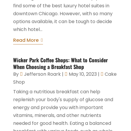
find some of the best luxury hotel suites in
downtown Chicago. However, with so many
options available, it can be tough to decide
which hotel...
Read More
Wicker Park Coffee Shops: What to Consider
When Choosing a Breakfast Shop
By
Jefferson Roark
|
May 10, 2023
|
Cake
Shop
Taking a nutritious breakfast can help
replenish your body's supply of glucose and
energy and provide you with important
vitamins, minerals, and other nutrients
needed for good health. Eating a balanced