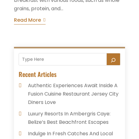
breakfast with various foods, such as whole
grains, protein, and...
Read More
Recent Articles
Authentic Experiences Await Inside A
Fusion Cuisine Restaurant Jersey City
Diners Love
Luxury Resorts In Ambergris Caye:
Belize’s Best Beachfront Escapes
Indulge In Fresh Catches And Local