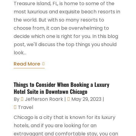
Treasure Island, FL, is home to some of the
most luxurious and exquisite beach resorts in
the world. But with so many resorts to
choose from, it can be overwhelming to
decide which one is right for you. In this blog
post, we'll discuss the top things you should
look...
Read More
Things to Consider When Booking a Luxury
Hotel Suite in Downtown Chicago
By
Jefferson Roark
|
May 29, 2023
|
Travel
Chicago is a city that is known for its luxury
hotels, and if you are looking for an
extravagant and comfortable stay, you can