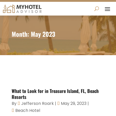
Month:
May 2023
What to Look for in Treasure Island, FL, Beach
Resorts
By
Jefferson Roark
|
May 29, 2023
|
Beach Hotel