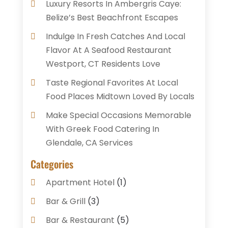
Luxury Resorts In Ambergris Caye:
Belize’s Best Beachfront Escapes
Indulge In Fresh Catches And Local
Flavor At A Seafood Restaurant
Westport, CT Residents Love
Taste Regional Favorites At Local
Food Places Midtown Loved By Locals
Make Special Occasions Memorable
With Greek Food Catering In
Glendale, CA Services
Categories
Apartment Hotel
(1)
Bar & Grill
(3)
Bar & Restaurant
(5)