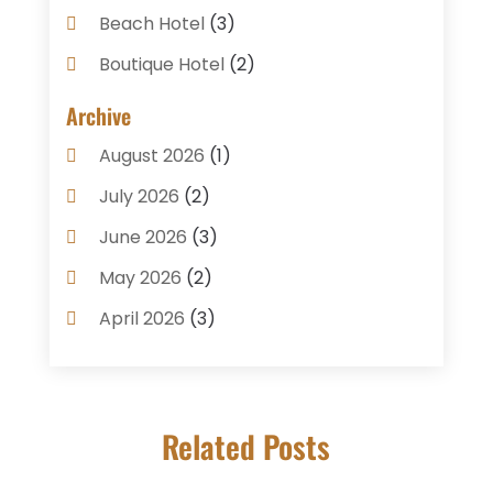
Beach Hotel
(3)
Boutique Hotel
(2)
Breakfast Restaurant
(1)
Archive
Business Services
(3)
August 2026
(1)
Cake Shop
(1)
July 2026
(2)
Caterer
(1)
June 2026
(3)
Coffee Shop
(1)
May 2026
(2)
Condos
(2)
April 2026
(3)
Donuts
(3)
February 2026
(1)
Event Planning & Services
(2)
January 2026
(3)
Food And Drink
(1)
Related Posts
December 2025
(1)
Foods
(13)
November 2025
(2)