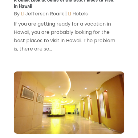
March 2022
(5)
in Hawaii
By
Jefferson Roark
|
Hotels
February 2022
(2)
If you are getting ready for a vacation in
January 2022
(1)
Hawaii, you are probably looking for the
December 2021
(1)
best places to visit in Hawaii. The problem
is, there are so...
September 2021
(1)
August 2021
(1)
July 2021
(2)
June 2021
(1)
May 2021
(1)
April 2021
(1)
March 2021
(3)
January 2021
(1)