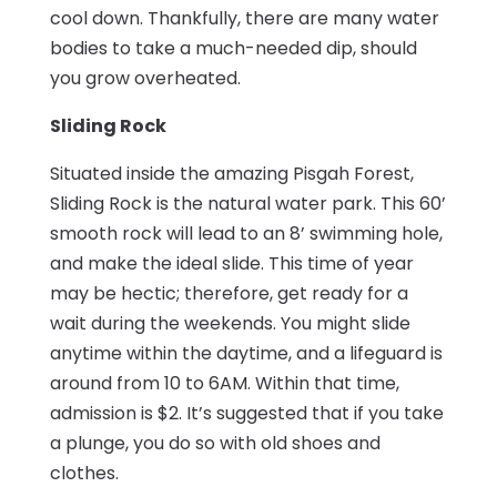
cool down. Thankfully, there are many water
bodies to take a much-needed dip, should
you grow overheated.
Sliding Rock
Situated inside the amazing Pisgah Forest,
Sliding Rock is the natural water park. This 60’
smooth rock will lead to an 8’ swimming hole,
and make the ideal slide. This time of year
may be hectic; therefore, get ready for a
wait during the weekends. You might slide
anytime within the daytime, and a lifeguard is
around from 10 to 6AM. Within that time,
admission is $2. It’s suggested that if you take
a plunge, you do so with old shoes and
clothes.