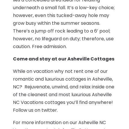
underneath a small fall. It’s a low-key choice;
however, even this tucked-away hole may
grow busy within the summer seasons.
There’s a jump off rock leading to a 6’ pool;
however, no lifeguard on duty; therefore, use
caution. Free admission.
Come and stay at our Asheville Cottages
While on vacation why not rent one of our
romantic and luxurious cottages in Asheville,
NC? Rejuvenate, unwind, and relax inside one
of the cleanest and most luxurious Asheville
NC Vacations cottages you’ll find anywhere!
Follow us on twitter.
For more information on our Asheville NC