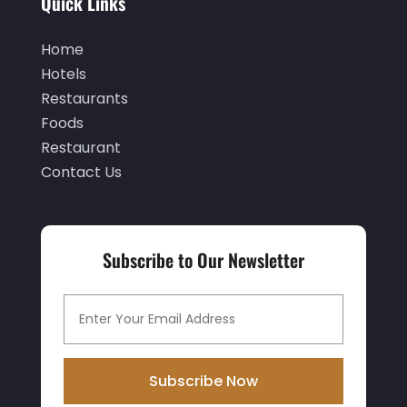
Quick Links
October 2019
(1)
September 2019
(2)
Home
Hotels
August 2019
(2)
Restaurants
July 2019
(3)
Foods
June 2019
(1)
Restaurant
Contact Us
May 2019
(2)
March 2019
(2)
February 2019
(2)
Subscribe to Our Newsletter
January 2019
(3)
December 2018
(3)
November 2018
(9)
October 2018
(1)
Subscribe Now