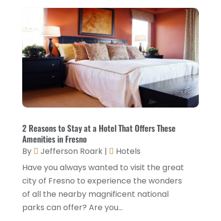
General
(9)
October 2025
(2)
Health Food Restaurant
(1)
September 2025
(3)
Hospitality Jobs
(2)
April 2025
(2)
Hotel
(6)
January 2025
(1)
Hotel Barge
(1)
December 2024
(1)
Hotels
(84)
November 2024
(1)
Italian Restaurants
(2)
September 2024
(2)
2 Reasons to Stay at a Hotel That Offers These
Luxury Hotel
(1)
Amenities in Fresno
July 2024
(4)
By
Jefferson Roark
|
Hotels
Motel
(1)
February 2024
(1)
Have you always wanted to visit the great
Resorts
(8)
December 2023
(3)
city of Fresno to experience the wonders
Restaurant
(31)
of all the nearby magnificent national
November 2023
(1)
parks can offer? Are you...
Restaurants
(46)
October 2023
(1)