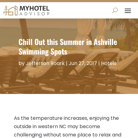
Chill Out this Summer in Ashville
Swimming Spots
by
Jefferson Roark
|
Jun 27, 2017
|
Hotels
As the temperature increases, enjoying the
outside in western NC may become
challenging without some place to relax and