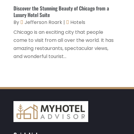
December 2020
(1)
Discover the Stunning Beauty of Chicago from a
Luxury Hotel Suite
November 2020
(3)
By
Jefferson Roark
|
Hotels
October 2020
(2)
Chicago is an exciting city that people
September 2020
(2)
come to visit from all over the world. It has
amazing restaurants, spectacular views,
August 2020
(2)
and wonderful tourist...
July 2020
(1)
May 2020
(1)
April 2020
(1)
March 2020
(3)
February 2020
(3)
January 2020
(6)
November 2019
(2)