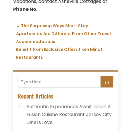
Vacations, contact Asheville Cottages at
Phone No
.
←
The Surprising Ways Short Stay
Apartments Are Different From Other Travel
Accommodations
Benefit from Exclusive Offers from Minot
Restaurants
→
Recent Articles
Authentic Experiences Await Inside A
Fusion Cuisine Restaurant Jersey City
Diners Love