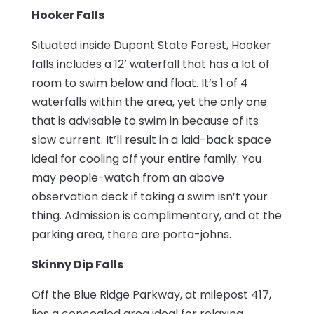
Hooker Falls
Situated inside Dupont State Forest, Hooker
falls includes a 12’ waterfall that has a lot of
room to swim below and float. It’s 1 of 4
waterfalls within the area, yet the only one
that is advisable to swim in because of its
slow current. It’ll result in a laid-back space
ideal for cooling off your entire family. You
may people-watch from an above
observation deck if taking a swim isn’t your
thing. Admission is complimentary, and at the
parking area, there are porta-johns.
Skinny Dip Falls
Off the Blue Ridge Parkway, at milepost 417,
lies a concealed area ideal for relaxing