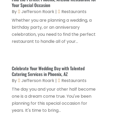
Health Food Restaurant
(1)
September 2025
(3)
Your Special Occasion
Hospitality Jobs
(2)
By
Jefferson Roark
|
Restaurants
April 2025
(2)
Whether you are planning a wedding, a
Hotel
(6)
January 2025
(1)
birthday party, or an anniversary
Hotel Barge
(1)
December 2024
(1)
celebration, you need to find the perfect
Hotels
(84)
restaurant to handle all of your...
November 2024
(1)
Italian Restaurants
(2)
September 2024
(2)
Luxury Hotel
(1)
July 2024
(4)
Celebrate Your Wedding Day with Talented
Motel
(1)
February 2024
(1)
Catering Services in Phoenix, AZ
Resorts
(8)
By
Jefferson Roark
|
Restaurants
December 2023
(3)
Restaurant
(31)
The day you and your other half become
November 2023
(1)
one is a dream come true. You've been
Restaurants
(46)
October 2023
(1)
planning for this special occasion for
Travel
(1)
August 2023
(1)
years. It's time to bring...