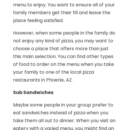
menu to enjoy. You want to ensure all of your
family members get their fill and leave the
place feeling satisfied.
However, when some people in the family do
not enjoy any kind of pizza, you may want to
choose a place that offers more than just
this main selection. You can find other types
of food to order on the menu when you take
your family to one of the local pizza
restaurants in Phoenix, AZ.
Sub Sandwiches
Maybe some people in your group prefer to
eat sandwiches instead of pizza when you
take them all out to dinner. When you visit an
eatery with a varied menu, you might find an