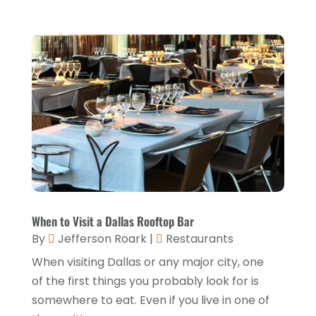
Travel And Tourism
(3)
May 2023
(3)
February 2023
(1)
January 2023
(2)
December 2022
(3)
November 2022
(1)
October 2022
(1)
September 2022
(4)
August 2022
(3)
July 2022
(3)
When to Visit a Dallas Rooftop Bar
By
Jefferson Roark
|
Restaurants
June 2022
(2)
When visiting Dallas or any major city, one
May 2022
(2)
of the first things you probably look for is
March 2022
(5)
somewhere to eat. Even if you live in one of