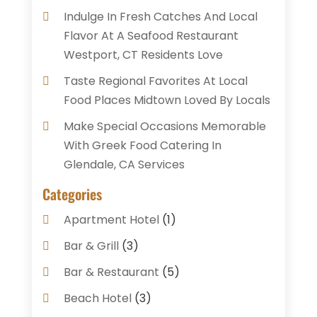
Indulge In Fresh Catches And Local
Flavor At A Seafood Restaurant
Westport, CT Residents Love
Taste Regional Favorites At Local
Food Places Midtown Loved By Locals
Make Special Occasions Memorable
With Greek Food Catering In
Glendale, CA Services
Categories
Apartment Hotel
(1)
Bar & Grill
(3)
Bar & Restaurant
(5)
Beach Hotel
(3)