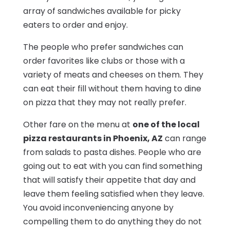
array of sandwiches available for picky
eaters to order and enjoy.
The people who prefer sandwiches can
order favorites like clubs or those with a
variety of meats and cheeses on them. They
can eat their fill without them having to dine
on pizza that they may not really prefer.
Other fare on the menu at
one of the local
pizza restaurants in Phoenix, AZ
can range
from salads to pasta dishes. People who are
going out to eat with you can find something
that will satisfy their appetite that day and
leave them feeling satisfied when they leave.
You avoid inconveniencing anyone by
compelling them to do anything they do not