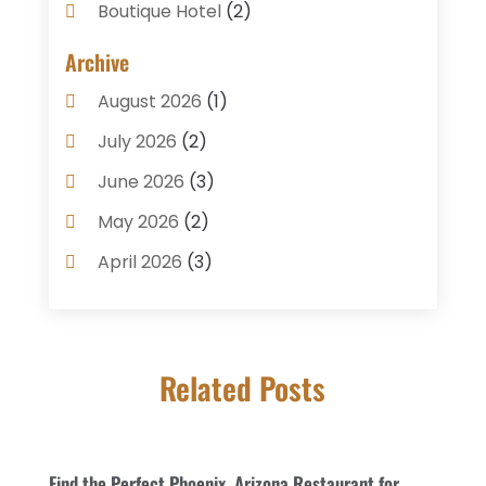
Boutique Hotel
(2)
Breakfast Restaurant
(1)
Archive
Business Services
(3)
August 2026
(1)
Cake Shop
(1)
July 2026
(2)
Caterer
(1)
June 2026
(3)
Coffee Shop
(1)
May 2026
(2)
Condos
(2)
April 2026
(3)
Donuts
(3)
February 2026
(1)
Event Planning & Services
(2)
January 2026
(3)
Food And Drink
(1)
Related Posts
December 2025
(1)
Foods
(13)
November 2025
(2)
General
(9)
October 2025
(2)
Find the Perfect Phoenix, Arizona Restaurant for