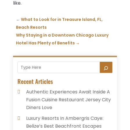
like.
←
What to Look for in Treasure Island, FL,
Beach Resorts
Why Staying in a Downtown Chicago Luxury
Hotel Has Plenty of Benefits
→
Recent Articles
Authentic Experiences Await Inside A
Fusion Cuisine Restaurant Jersey City
Diners Love
Luxury Resorts In Ambergris Caye:
Belize’s Best Beachfront Escapes