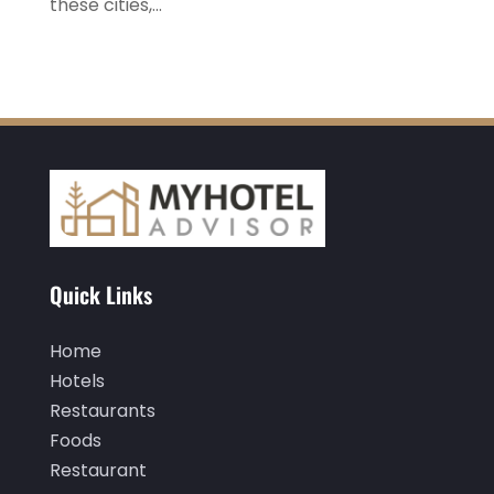
these cities,...
February 2022
(2)
January 2022
(1)
December 2021
(1)
September 2021
(1)
August 2021
(1)
July 2021
(2)
June 2021
(1)
Quick Links
May 2021
(1)
April 2021
(1)
Home
March 2021
(3)
Hotels
Restaurants
January 2021
(1)
Foods
December 2020
(1)
Restaurant