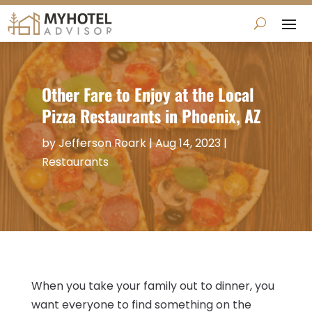
Other Fare to Enjoy at the Local
Pizza Restaurants in Phoenix, AZ
by
Jefferson Roark
|
Aug 14, 2023
|
Restaurants
When you take your family out to dinner, you
want everyone to find something on the