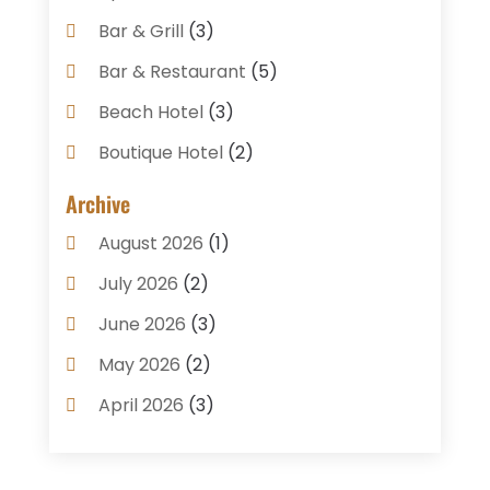
Bar & Grill
(3)
Bar & Restaurant
(5)
Beach Hotel
(3)
Boutique Hotel
(2)
Breakfast Restaurant
(1)
Archive
Business Services
(3)
August 2026
(1)
Cake Shop
(1)
July 2026
(2)
Caterer
(1)
June 2026
(3)
Coffee Shop
(1)
May 2026
(2)
Condos
(2)
April 2026
(3)
Donuts
(3)
February 2026
(1)
Event Planning & Services
(2)
January 2026
(3)