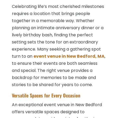
Celebrating life’s most cherished milestones
requires a location that brings people
together in a memorable way. Whether
planning an intimate anniversary dinner or a
lively birthday bash, finding the perfect
setting sets the tone for an extraordinary
experience. Many seeking a gathering spot
turn to an
event venue in New Bedford, MA
,
to ensure their events are both seamless
and special. The right venue provides a
backdrop for memories to be made and
stories to be shared for years to come.
Versatile Spaces for Every Occasion
An exceptional event venue in New Bedford
offers versatile spaces designed to