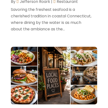
By
Jefferson Roark
|
Restaurant
June 2022
(2)
Savoring the freshest seafood is a
May 2022
(2)
cherished tradition in coastal Connecticut,
where dining by the water is as much
March 2022
(5)
about the ambiance as the...
February 2022
(2)
January 2022
(1)
December 2021
(1)
September 2021
(1)
August 2021
(1)
July 2021
(2)
June 2021
(1)
May 2021
(1)
April 2021
(1)