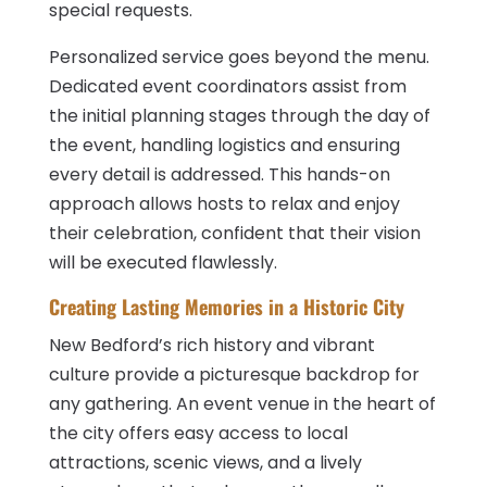
special requests.
Personalized service goes beyond the menu.
Dedicated event coordinators assist from
the initial planning stages through the day of
the event, handling logistics and ensuring
every detail is addressed. This hands-on
approach allows hosts to relax and enjoy
their celebration, confident that their vision
will be executed flawlessly.
Creating Lasting Memories in a Historic City
New Bedford’s rich history and vibrant
culture provide a picturesque backdrop for
any gathering. An event venue in the heart of
the city offers easy access to local
attractions, scenic views, and a lively