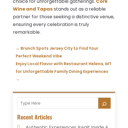
choice for unforgettable gatherings.
Cork
Wine and Tapas
stands out as a reliable
partner for those seeking a distinctive venue,
ensuring every celebration is truly
remarkable.
←
Brunch Spots Jersey City to Find Your
Perfect Weekend Vibe
Enjoy Local Flavor with Restaurant Helena, MT
for Unforgettable Family Dining Experiences
→
Recent Articles
Authentic Experiences Await Inside A