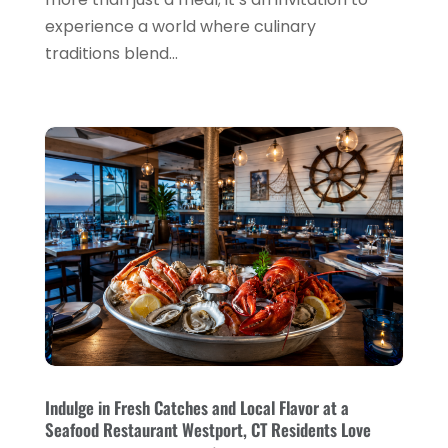
Restaurant
(31)
experience a world where culinary
November 2023
(1)
traditions blend...
Restaurants
(46)
October 2023
(1)
Travel
(1)
August 2023
(1)
Travel And Tourism
(3)
May 2023
(3)
February 2023
(1)
January 2023
(2)
December 2022
(3)
November 2022
(1)
October 2022
(1)
September 2022
(4)
August 2022
(3)
Indulge in Fresh Catches and Local Flavor at a
Seafood Restaurant Westport, CT Residents Love
July 2022
(3)