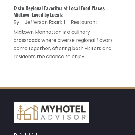
March 2021
(3)
Taste Regional Favorites at Local Food Places
Midtown Loved by Locals
January 2021
(1)
By
Jefferson Roark
|
Restaurant
December 2020
(1)
Midtown Manhattan is a culinary
November 2020
(3)
crossroads where diverse regional flavors
come together, offering both visitors and
October 2020
(2)
residents the chance to enjoy...
September 2020
(2)
August 2020
(2)
July 2020
(1)
May 2020
(1)
April 2020
(1)
March 2020
(3)
February 2020
(3)