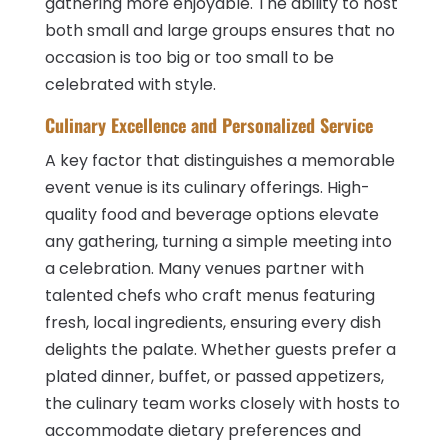
gathering more enjoyable. The ability to host
both small and large groups ensures that no
occasion is too big or too small to be
celebrated with style.
Culinary Excellence and Personalized Service
A key factor that distinguishes a memorable
event venue is its culinary offerings. High-
quality food and beverage options elevate
any gathering, turning a simple meeting into
a celebration. Many venues partner with
talented chefs who craft menus featuring
fresh, local ingredients, ensuring every dish
delights the palate. Whether guests prefer a
plated dinner, buffet, or passed appetizers,
the culinary team works closely with hosts to
accommodate dietary preferences and