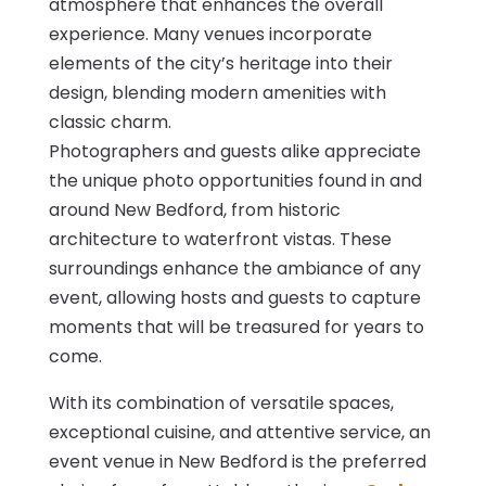
atmosphere that enhances the overall
experience. Many venues incorporate
elements of the city’s heritage into their
design, blending modern amenities with
classic charm.
Photographers and guests alike appreciate
the unique photo opportunities found in and
around New Bedford, from historic
architecture to waterfront vistas. These
surroundings enhance the ambiance of any
event, allowing hosts and guests to capture
moments that will be treasured for years to
come.
With its combination of versatile spaces,
exceptional cuisine, and attentive service, an
event venue in New Bedford is the preferred