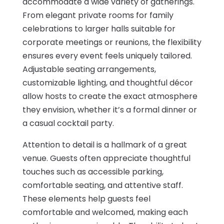
accommodate a wide variety of gatherings.
From elegant private rooms for family
celebrations to larger halls suitable for
corporate meetings or reunions, the flexibility
ensures every event feels uniquely tailored.
Adjustable seating arrangements,
customizable lighting, and thoughtful décor
allow hosts to create the exact atmosphere
they envision, whether it’s a formal dinner or
a casual cocktail party.
Attention to detail is a hallmark of a great
venue. Guests often appreciate thoughtful
touches such as accessible parking,
comfortable seating, and attentive staff.
These elements help guests feel
comfortable and welcomed, making each