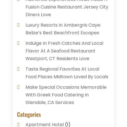
Fusion Cuisine Restaurant Jersey City
Diners Love
Luxury Resorts In Ambergris Caye:
Belize’s Best Beachfront Escapes
Indulge In Fresh Catches And Local
Flavor At A Seafood Restaurant
Westport, CT Residents Love
Taste Regional Favorites At Local
Food Places Midtown Loved By Locals
Make Special Occasions Memorable
With Greek Food Catering In
Glendale, CA Services
Categories
Apartment Hotel
(1)