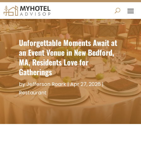
Unforgettable Moments Await at
an Event Venue in New Bedford,
MA, Residents Love for
Gatherings
by
Jefferson Roark
|
Apr 27, 2026
|
Restaurant