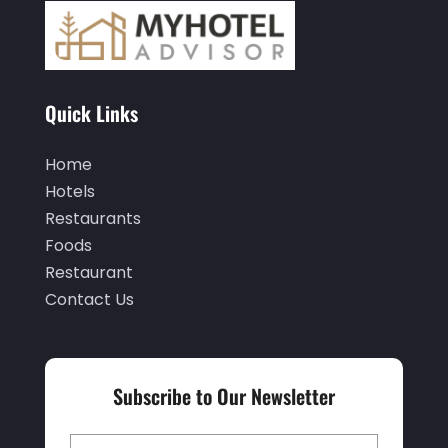
March 2022
(5)
February 2022
(2)
January 2022
(1)
Quick Links
December 2021
(1)
Home
September 2021
(1)
Hotels
August 2021
(1)
Restaurants
Foods
July 2021
(2)
Restaurant
June 2021
(1)
Contact Us
May 2021
(1)
April 2021
(1)
Subscribe to Our Newsletter
March 2021
(3)
January 2021
(1)