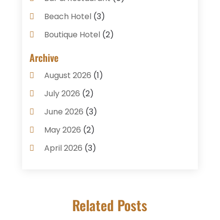
Beach Hotel
(3)
Boutique Hotel
(2)
Breakfast Restaurant
(1)
Archive
Business Services
(3)
August 2026
(1)
Cake Shop
(1)
July 2026
(2)
Caterer
(1)
June 2026
(3)
Coffee Shop
(1)
May 2026
(2)
Condos
(2)
April 2026
(3)
Donuts
(3)
February 2026
(1)
Event Planning & Services
(2)
January 2026
(3)
Food And Drink
(1)
Related Posts
December 2025
(1)
Foods
(13)