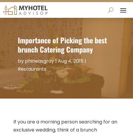
Importance of Picking the best
brunch Catering Company
by
phineasgray
|
Aug 4, 2015
|
Restaurants
If you are a morning person searching for an
exclusive wedding, think of a brunch