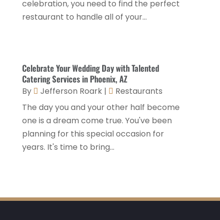
celebration, you need to find the perfect
Travel
(1)
August 2023
(1)
restaurant to handle all of your...
Travel And Tourism
(3)
May 2023
(3)
February 2023
(1)
Celebrate Your Wedding Day with Talented
January 2023
(2)
Catering Services in Phoenix, AZ
December 2022
(3)
By
Jefferson Roark
|
Restaurants
The day you and your other half become
November 2022
(1)
one is a dream come true. You've been
October 2022
(1)
planning for this special occasion for
September 2022
(4)
years. It's time to bring...
August 2022
(3)
July 2022
(3)
June 2022
(2)
May 2022
(2)