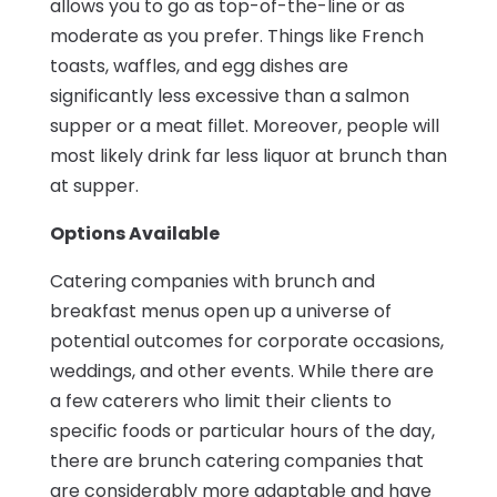
allows you to go as top-of-the-line or as
moderate as you prefer. Things like French
toasts, waffles, and egg dishes are
significantly less excessive than a salmon
supper or a meat fillet. Moreover, people will
most likely drink far less liquor at brunch than
at supper.
Options Available
Catering companies with brunch and
breakfast menus open up a universe of
potential outcomes for corporate occasions,
weddings, and other events. While there are
a few caterers who limit their clients to
specific foods or particular hours of the day,
there are brunch catering companies that
are considerably more adaptable and have