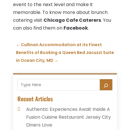
event to the next level and make it
memorable. To know more about brunch
catering visit
Chicago Cafe Caterers
. You
can also find them on
Facebook
.
←
Cullinan Accommodation at its Finest
Benefits of Booking a Queen Bed Jacuzzi Suite
in Ocean City, MD
→
Recent Articles
Authentic Experiences Await Inside A
Fusion Cuisine Restaurant Jersey City
Diners Love