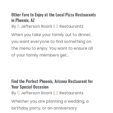
November 2025
(2)
General
(9)
October 2025
(2)
Other Fare to Enjoy at the Local Pizza Restaurants
Health Food Restaurant
(1)
September 2025
(3)
in Phoenix, AZ
Hospitality Jobs
(2)
By
Jefferson Roark
|
Restaurants
April 2025
(2)
When you take your family out to dinner,
Hotel
(6)
January 2025
(1)
you want everyone to find something on
Hotel Barge
(1)
December 2024
(1)
the menu to enjoy. You want to ensure all
Hotels
(84)
of your family members get...
November 2024
(1)
Italian Restaurants
(2)
September 2024
(2)
Luxury Hotel
(1)
July 2024
(4)
Find the Perfect Phoenix, Arizona Restaurant for
Motel
(1)
February 2024
(1)
Your Special Occasion
Resorts
(8)
By
Jefferson Roark
|
Restaurants
December 2023
(3)
Restaurant
(31)
Whether you are planning a wedding, a
November 2023
(1)
birthday party, or an anniversary
Restaurants
(46)
October 2023
(1)