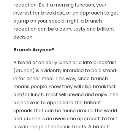
reception. Be it a morning function, your
interest for breakfast, or an approach to get
a jump on your special night, a brunch
reception can be a calm, tasty and brilliant
decision.
Brunch Anyone?
A blend of an early lunch or a late breakfast
(brunch) is evidently intended to be a stand-
in for either meal. This way, since brunch
means people know they will skip breakfast
and/or lunch, most will unwind and enjoy. The
objective is to appreciate the brilliant
spreads that can be found around the world
and brunch is an awesome approach to test
a wide range of delicious treats. A brunch