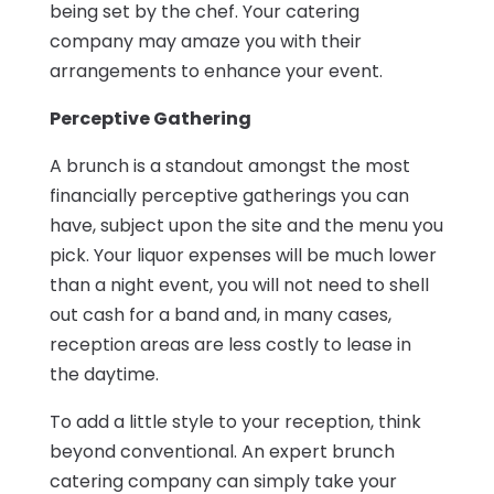
being set by the chef. Your catering
company may amaze you with their
arrangements to enhance your event.
Perceptive Gathering
A brunch is a standout amongst the most
financially perceptive gatherings you can
have, subject upon the site and the menu you
pick. Your liquor expenses will be much lower
than a night event, you will not need to shell
out cash for a band and, in many cases,
reception areas are less costly to lease in
the daytime.
To add a little style to your reception, think
beyond conventional. An expert brunch
catering company can simply take your