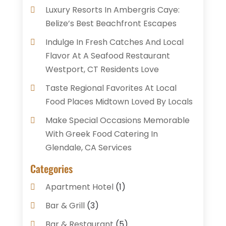
Luxury Resorts In Ambergris Caye:
Belize’s Best Beachfront Escapes
Indulge In Fresh Catches And Local
Flavor At A Seafood Restaurant
Westport, CT Residents Love
Taste Regional Favorites At Local
Food Places Midtown Loved By Locals
Make Special Occasions Memorable
With Greek Food Catering In
Glendale, CA Services
Categories
Apartment Hotel
(1)
Bar & Grill
(3)
Bar & Restaurant
(5)