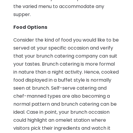
the varied menu to accommodate any
supper.
Food Options
Consider the kind of food you would like to be
served at your specific occasion and verify
that your brunch catering company can suit
your tastes. Brunch catering is more formal
in nature than a night activity. Hence, cooked
food displayed in a buffet style is normally
seen at brunch. Self-serve catering and
chef-manned types are also becoming a
normal pattern and brunch catering can be
ideal. Case in point, your brunch occasion
could highlight an omelet station where
visitors pick their ingredients and watch it