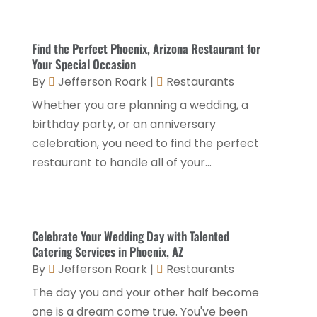
September 2024
(2)
Luxury Hotel
(1)
July 2024
(4)
Find the Perfect Phoenix, Arizona Restaurant for
Motel
(1)
February 2024
(1)
Your Special Occasion
Resorts
(8)
By
Jefferson Roark
|
Restaurants
December 2023
(3)
Restaurant
(31)
Whether you are planning a wedding, a
November 2023
(1)
birthday party, or an anniversary
Restaurants
(46)
October 2023
(1)
celebration, you need to find the perfect
Travel
(1)
August 2023
(1)
restaurant to handle all of your...
Travel And Tourism
(3)
May 2023
(3)
February 2023
(1)
Celebrate Your Wedding Day with Talented
January 2023
(2)
Catering Services in Phoenix, AZ
December 2022
(3)
By
Jefferson Roark
|
Restaurants
The day you and your other half become
November 2022
(1)
one is a dream come true. You've been