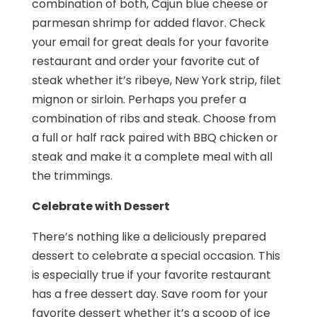
combination of both, Cajun blue cheese or
parmesan shrimp for added flavor. Check
your email for great deals for your favorite
restaurant and order your favorite cut of
steak whether it’s ribeye, New York strip, filet
mignon or sirloin. Perhaps you prefer a
combination of ribs and steak. Choose from
a full or half rack paired with BBQ chicken or
steak and make it a complete meal with all
the trimmings.
Celebrate with Dessert
There’s nothing like a deliciously prepared
dessert to celebrate a special occasion. This
is especially true if your favorite restaurant
has a free dessert day. Save room for your
favorite dessert whether it’s a scoop of ice