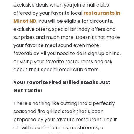
exclusive deals when you join email clubs
offered by your favorite local
restaurants in
Minot ND
. You will be eligible for discounts,
exclusive offers, special birthday offers and
surprises and much more. Doesn’t that make
your favorite meal sound even more
favorable? All you need to do is sign up online,
or vising your favorite restaurants and ask
about their special email club offers.
Your Favorite Fired Grilled Steaks Just
Got Tastier
There’s nothing like cutting into a perfectly
seasoned fire grilled steak that’s been
prepared by your favorite restaurant. Top it
off with sautéed onions, mushrooms, a