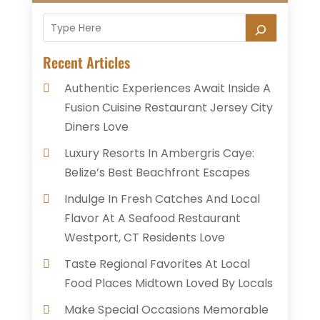
Recent Articles
Authentic Experiences Await Inside A
Fusion Cuisine Restaurant Jersey City
Diners Love
Luxury Resorts In Ambergris Caye:
Belize’s Best Beachfront Escapes
Indulge In Fresh Catches And Local
Flavor At A Seafood Restaurant
Westport, CT Residents Love
Taste Regional Favorites At Local
Food Places Midtown Loved By Locals
Make Special Occasions Memorable