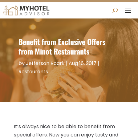
Benefit from Exclusive Offers
from Minot Restaurants
by
Jefferson Roark
|
Aug 16, 2017
|
Restaurants
It’s always nice to be able to benefit from
special offers. Now you can enjoy tasty and