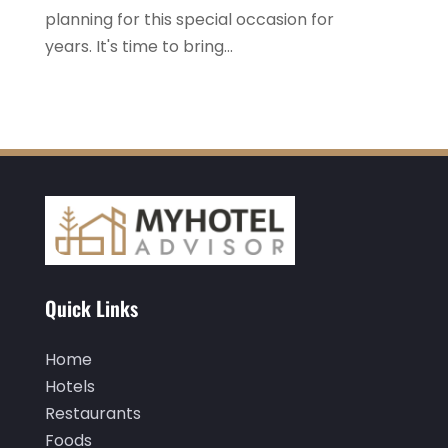
October 2022
(1)
planning for this special occasion for
September 2022
(4)
years. It's time to bring...
August 2022
(3)
July 2022
(3)
June 2022
(2)
May 2022
(2)
March 2022
(5)
February 2022
(2)
January 2022
(1)
Quick Links
December 2021
(1)
Home
September 2021
(1)
Hotels
August 2021
(1)
Restaurants
Foods
July 2021
(2)