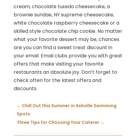
cream, chocolate tuxedo cheesecake, a
brownie sundae, NY supreme cheesecake,
white chocolate raspberry cheesecake or a
skilled style chocolate chip cookie. No matter
what your favorite dessert may be, chances
are you can find a sweet treat discount in
your email. Email clubs provide you with great
offers that make visiting your favorite
restaurants an absolute joy. Don’t forget to
check often for the latest offers and
discounts.
←
Chill Out this Summer in Ashville Swimming
Spots
Three Tips for Choosing Your Caterer
→