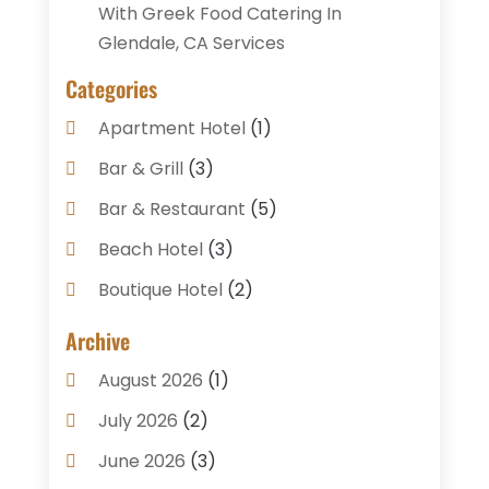
With Greek Food Catering In
Glendale, CA Services
Categories
Apartment Hotel
(1)
Bar & Grill
(3)
Bar & Restaurant
(5)
Beach Hotel
(3)
Boutique Hotel
(2)
Breakfast Restaurant
(1)
Archive
Business Services
(3)
August 2026
(1)
Cake Shop
(1)
July 2026
(2)
Caterer
(1)
June 2026
(3)