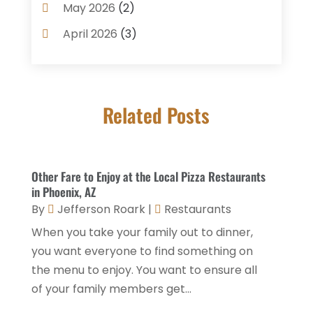
Coffee Shop
(1)
May 2026
(2)
Condos
(2)
April 2026
(3)
Donuts
(3)
February 2026
(1)
Event Planning & Services
(2)
January 2026
(3)
Food And Drink
(1)
Related Posts
December 2025
(1)
Foods
(13)
November 2025
(2)
General
(9)
October 2025
(2)
Other Fare to Enjoy at the Local Pizza Restaurants
Health Food Restaurant
(1)
September 2025
(3)
in Phoenix, AZ
Hospitality Jobs
(2)
By
Jefferson Roark
|
Restaurants
April 2025
(2)
When you take your family out to dinner,
Hotel
(6)
January 2025
(1)
you want everyone to find something on
Hotel Barge
(1)
December 2024
(1)
the menu to enjoy. You want to ensure all
Hotels
(84)
of your family members get...
November 2024
(1)
Italian Restaurants
(2)