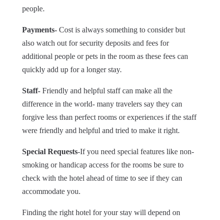
people.
Payments-
Cost is always something to consider but
also watch out for security deposits and fees for
additional people or pets in the room as these fees can
quickly add up for a longer stay.
Staff-
Friendly and helpful staff can make all the
difference in the world- many travelers say they can
forgive less than perfect rooms or experiences if the staff
were friendly and helpful and tried to make it right.
Special Requests
-If you need special features like non-
smoking or handicap access for the rooms be sure to
check with the hotel ahead of time to see if they can
accommodate you.
Finding the right hotel for your stay will depend on