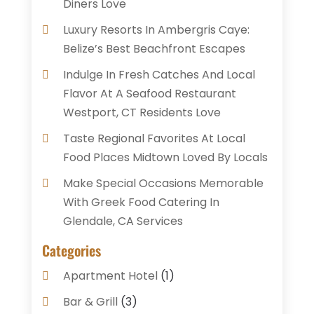
Diners Love
Luxury Resorts In Ambergris Caye:
Belize’s Best Beachfront Escapes
Indulge In Fresh Catches And Local
Flavor At A Seafood Restaurant
Westport, CT Residents Love
Taste Regional Favorites At Local
Food Places Midtown Loved By Locals
Make Special Occasions Memorable
With Greek Food Catering In
Glendale, CA Services
Categories
Apartment Hotel
(1)
Bar & Grill
(3)