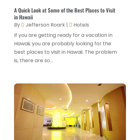
May 2022
(2)
A Quick Look at Some of the Best Places to Visit
March 2022
(5)
in Hawaii
By
Jefferson Roark
|
Hotels
February 2022
(2)
If you are getting ready for a vacation in
January 2022
(1)
Hawaii, you are probably looking for the
December 2021
(1)
best places to visit in Hawaii. The problem
is, there are so...
September 2021
(1)
August 2021
(1)
July 2021
(2)
June 2021
(1)
May 2021
(1)
April 2021
(1)
March 2021
(3)