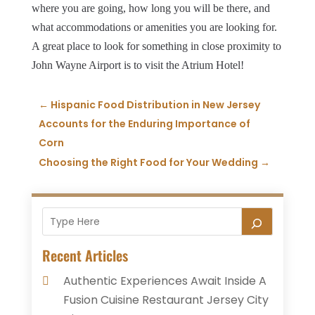
where you are going, how long you will be there, and
what accommodations or amenities you are looking for.
A great place to look for something in close proximity to
John Wayne Airport is to visit the Atrium Hotel!
←
Hispanic Food Distribution in New Jersey
Accounts for the Enduring Importance of
Corn
Choosing the Right Food for Your Wedding
→
Recent Articles
Authentic Experiences Await Inside A
Fusion Cuisine Restaurant Jersey City