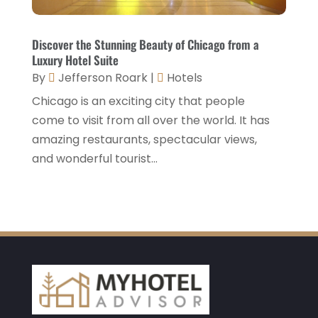
January 2021
(1)
December 2020
(1)
Discover the Stunning Beauty of Chicago from a
Luxury Hotel Suite
November 2020
(3)
By
Jefferson Roark
|
Hotels
October 2020
(2)
Chicago is an exciting city that people
September 2020
(2)
come to visit from all over the world. It has
amazing restaurants, spectacular views,
August 2020
(2)
and wonderful tourist...
July 2020
(1)
May 2020
(1)
April 2020
(1)
March 2020
(3)
February 2020
(3)
January 2020
(6)