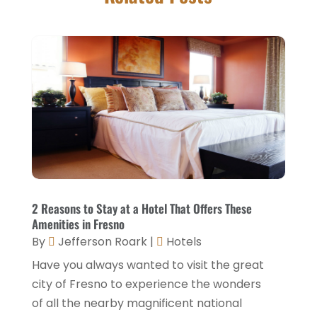
Foods
(13)
November 2025
(2)
General
(9)
October 2025
(2)
Health Food Restaurant
(1)
September 2025
(3)
Hospitality Jobs
(2)
April 2025
(2)
Hotel
(6)
January 2025
(1)
Hotel Barge
(1)
December 2024
(1)
Hotels
(84)
November 2024
(1)
Italian Restaurants
(2)
September 2024
(2)
2 Reasons to Stay at a Hotel That Offers These
Luxury Hotel
(1)
Amenities in Fresno
July 2024
(4)
By
Jefferson Roark
|
Hotels
Motel
(1)
February 2024
(1)
Have you always wanted to visit the great
Resorts
(8)
December 2023
(3)
city of Fresno to experience the wonders
Restaurant
(31)
of all the nearby magnificent national
November 2023
(1)