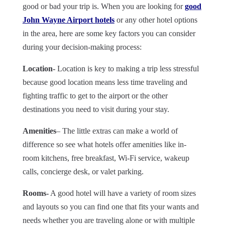
good or bad your trip is. When you are looking for
good
John Wayne Airport hotels
or any other hotel options
in the area, here are some key factors you can consider
during your decision-making process:
Location-
Location is key to making a trip less stressful
because good location means less time traveling and
fighting traffic to get to the airport or the other
destinations you need to visit during your stay.
Amenities
– The little extras can make a world of
difference so see what hotels offer amenities like in-
room kitchens, free breakfast, Wi-Fi service, wakeup
calls, concierge desk, or valet parking.
Rooms-
A good hotel will have a variety of room sizes
and layouts so you can find one that fits your wants and
needs whether you are traveling alone or with multiple