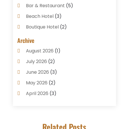
Bar & Restaurant
(5)
Beach Hotel
(3)
Boutique Hotel
(2)
Breakfast Restaurant
(1)
Archive
Business Services
(3)
August 2026
(1)
Cake Shop
(1)
July 2026
(2)
Caterer
(1)
June 2026
(3)
Coffee Shop
(1)
May 2026
(2)
Condos
(2)
April 2026
(3)
Donuts
(3)
February 2026
(1)
Event Planning & Services
(2)
January 2026
(3)
Food And Drink
(1)
Related Posts
December 2025
(1)