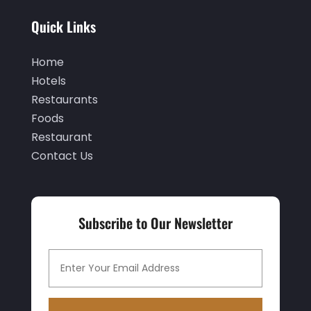
November 2019
(2)
Quick Links
October 2019
(1)
September 2019
(2)
Home
Hotels
August 2019
(2)
Restaurants
July 2019
(3)
Foods
June 2019
(1)
Restaurant
Contact Us
May 2019
(2)
March 2019
(2)
February 2019
(2)
Subscribe to Our Newsletter
January 2019
(3)
December 2018
(3)
November 2018
(9)