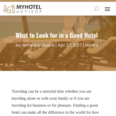
What to Look for in a Good Hotel
by
Jefferson Roark
|
Apr 27, 2017
|
Hotels
Traveling can be a stressful time whether you are
traveling alone or with your family or if you are
traveling for business or for pleasure. Finding a good
hotel can make all the difference in the world for how