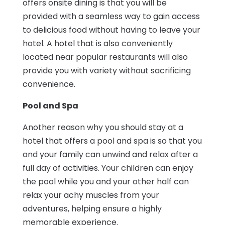
offers onsite dining is that you will be
provided with a seamless way to gain access
to delicious food without having to leave your
hotel. A hotel that is also conveniently
located near popular restaurants will also
provide you with variety without sacrificing
convenience.
Pool and Spa
Another reason why you should stay at a
hotel that offers a pool and spa is so that you
and your family can unwind and relax after a
full day of activities. Your children can enjoy
the pool while you and your other half can
relax your achy muscles from your
adventures, helping ensure a highly
memorable experience.