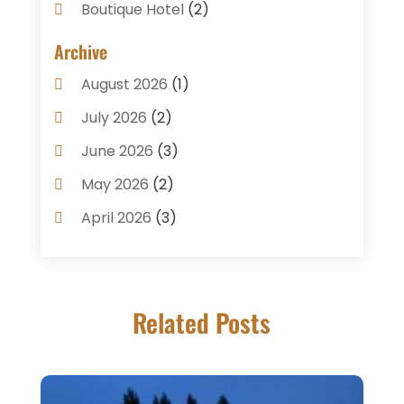
Boutique Hotel
(2)
Breakfast Restaurant
(1)
Archive
Business Services
(3)
August 2026
(1)
Cake Shop
(1)
July 2026
(2)
Caterer
(1)
June 2026
(3)
Coffee Shop
(1)
May 2026
(2)
Condos
(2)
April 2026
(3)
Donuts
(3)
February 2026
(1)
Event Planning & Services
(2)
January 2026
(3)
Food And Drink
(1)
Related Posts
December 2025
(1)
Foods
(13)
November 2025
(2)
General
(9)
October 2025
(2)