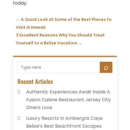
today.
←
A Quick Look at Some of the Best Places to
Visit in Hawaii
3 Excellent Reasons Why You Should Treat
Yourself to a Belize Vacation
→
Recent Articles
Authentic Experiences Await Inside A
Fusion Cuisine Restaurant Jersey City
Diners Love
Luxury Resorts In Ambergris Caye:
Belize’s Best Beachfront Escapes