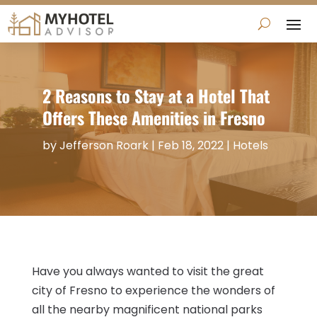
2 Reasons to Stay at a Hotel That
Offers These Amenities in Fresno
by
Jefferson Roark
|
Feb 18, 2022
|
Hotels
Have you always wanted to visit the great
city of Fresno to experience the wonders of
all the nearby magnificent national parks