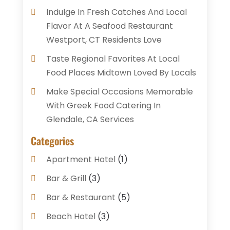
Indulge In Fresh Catches And Local
Flavor At A Seafood Restaurant
Westport, CT Residents Love
Taste Regional Favorites At Local
Food Places Midtown Loved By Locals
Make Special Occasions Memorable
With Greek Food Catering In
Glendale, CA Services
Categories
Apartment Hotel
(1)
Bar & Grill
(3)
Bar & Restaurant
(5)
Beach Hotel
(3)