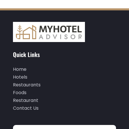
November 2020
(3)
October 2020
(2)
September 2020
(2)
August 2020
(2)
July 2020
(1)
Quick Links
May 2020
(1)
April 2020
(1)
Home
March 2020
(3)
Hotels
Restaurants
February 2020
(3)
Foods
January 2020
(6)
Restaurant
November 2019
(2)
Contact Us
October 2019
(1)
September 2019
(2)