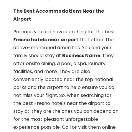
The Best Accommodations Near the
Airport
Perhaps you are now searching for the best
Fresno hotels near airport
that offers the
above-mentioned amenities. You and your
family should stay at
Business Name
. They
offer onsite dining, a pool, a spa, laundry
facilities, and more. They are also
conveniently located near the top national
parks and the airport to help ensure you do
not miss your flight. So, when searching for
the best Fresno hotels near the airport to
stay at, they are the ones you can depend on
for the most pleasant unforgettable
experience possible. Call or visit them online