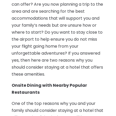
can offer? Are you now planning a trip to the
area and are searching for the best
accommodations that will support you and
your family’s needs but are unsure how or
where to start? Do you want to stay close to
the airport to help ensure you do not miss
your flight going home from your
unforgettable adventures? If you answered
yes, then here are two reasons why you
should consider staying at a hotel that offers
these amenities.
Onsite Dining with Nearby Popular
Restaurants
One of the top reasons why you and your
family should consider staying at a hotel that