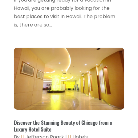
Travel And Tourism
(3)
May 2023
(3)
Hawaii, you are probably looking for the
February 2023
(1)
best places to visit in Hawaii. The problem
is, there are so...
January 2023
(2)
December 2022
(3)
November 2022
(1)
October 2022
(1)
September 2022
(4)
August 2022
(3)
July 2022
(3)
June 2022
(2)
May 2022
(2)
Discover the Stunning Beauty of Chicago from a
March 2022
(5)
Luxury Hotel Suite
By
Jefferson Roark
|
Hotels