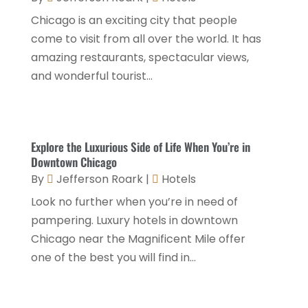
February 2022
(2)
Chicago is an exciting city that people
January 2022
(1)
come to visit from all over the world. It has
December 2021
(1)
amazing restaurants, spectacular views,
and wonderful tourist...
September 2021
(1)
August 2021
(1)
July 2021
(2)
Explore the Luxurious Side of Life When You’re in
June 2021
(1)
Downtown Chicago
By
Jefferson Roark
|
Hotels
May 2021
(1)
Look no further when you’re in need of
April 2021
(1)
pampering. Luxury hotels in downtown
March 2021
(3)
Chicago near the Magnificent Mile offer
one of the best you will find in...
January 2021
(1)
December 2020
(1)