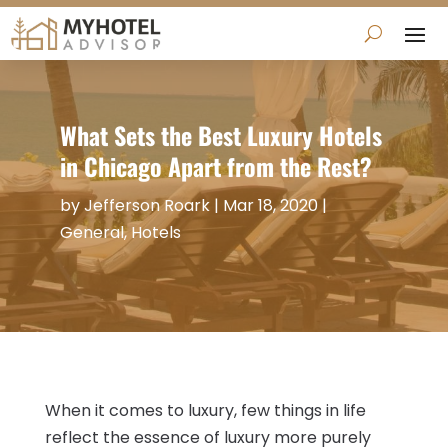
What Sets the Best Luxury Hotels
in Chicago Apart from the Rest?
by
Jefferson Roark
|
Mar 18, 2020
|
General
,
Hotels
When it comes to luxury, few things in life
reflect the essence of luxury more purely