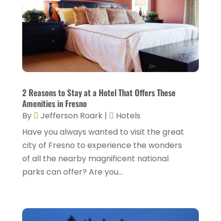
December 2022
(3)
November 2022
(1)
October 2022
(1)
September 2022
(4)
August 2022
(3)
2 Reasons to Stay at a Hotel That Offers These
Amenities in Fresno
July 2022
(3)
By
Jefferson Roark
|
Hotels
June 2022
(2)
Have you always wanted to visit the great
May 2022
(2)
city of Fresno to experience the wonders
of all the nearby magnificent national
March 2022
(5)
parks can offer? Are you...
February 2022
(2)
January 2022
(1)
December 2021
(1)