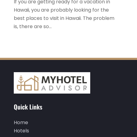
If you are getting ready for a vacation in
August 2020
(2)
Hawaii, you are probably looking for the
best places to visit in Hawaii. The problem
July 2020
(1)
is, there are so...
May 2020
(1)
April 2020
(1)
March 2020
(3)
February 2020
(3)
January 2020
(6)
November 2019
(2)
October 2019
(1)
Quick Links
September 2019
(2)
August 2019
(2)
Home
Hotels
July 2019
(3)