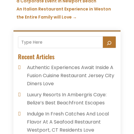
a Corporate Event in Newport Beach
An Italian Restaurant Experience in Weston
the Entire Family will Love
→
Recent Articles
Authentic Experiences Await Inside A
Fusion Cuisine Restaurant Jersey City
Diners Love
Luxury Resorts In Ambergris Caye:
Belize’s Best Beachfront Escapes
Indulge In Fresh Catches And Local
Flavor At A Seafood Restaurant
Westport, CT Residents Love