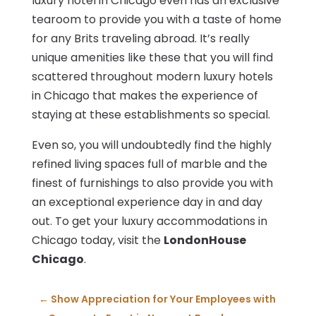
luxury hotel in Chicago even has an exclusive
tearoom to provide you with a taste of home
for any Brits traveling abroad. It’s really
unique amenities like these that you will find
scattered throughout modern luxury hotels
in Chicago that makes the experience of
staying at these establishments so special.
Even so, you will undoubtedly find the highly
refined living spaces full of marble and the
finest of furnishings to also provide you with
an exceptional experience day in and day
out. To get your luxury accommodations in
Chicago today, visit the
LondonHouse
Chicago
.
←
Show Appreciation for Your Employees with