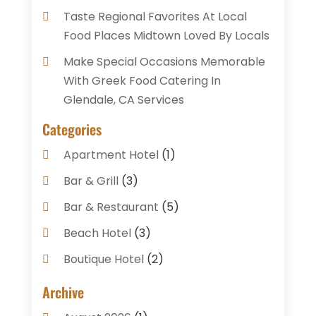
Taste Regional Favorites At Local
Food Places Midtown Loved By Locals
Make Special Occasions Memorable
With Greek Food Catering In
Glendale, CA Services
Categories
Apartment Hotel
(1)
Bar & Grill
(3)
Bar & Restaurant
(5)
Beach Hotel
(3)
Boutique Hotel
(2)
Breakfast Restaurant
(1)
Archive
Business Services
(3)