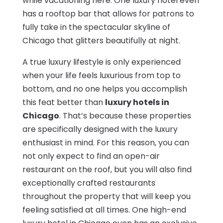
while vacationing here. One luxury hotel even
has a rooftop bar that allows for patrons to
fully take in the spectacular skyline of
Chicago that glitters beautifully at night.
A true luxury lifestyle is only experienced
when your life feels luxurious from top to
bottom, and no one helps you accomplish
this feat better than
luxury hotels in
Chicago
. That’s because these properties
are specifically designed with the luxury
enthusiast in mind. For this reason, you can
not only expect to find an open-air
restaurant on the roof, but you will also find
exceptionally crafted restaurants
throughout the property that will keep you
feeling satisfied at all times. One high-end