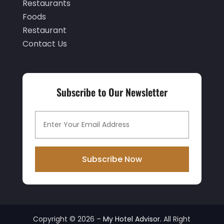
Restaurants
June 2019
(1)
Foods
May 2019
(2)
Restaurant
Contact Us
March 2019
(2)
February 2019
(2)
January 2019
(3)
Subscribe to Our Newsletter
December 2018
(3)
November 2018
(9)
October 2018
(1)
September 2018
(1)
Subscribe Now
August 2018
(1)
July 2018
(1)
April 2018
(1)
Copyright © 2026 –
My Hotel Advisor.
All Right