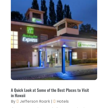
September 2021
(1)
August 2021
(1)
July 2021
(2)
June 2021
(1)
May 2021
(1)
April 2021
(1)
March 2021
(3)
January 2021
(1)
December 2020
(1)
November 2020
(3)
A Quick Look at Some of the Best Places to Visit
in Hawaii
October 2020
(2)
By
Jefferson Roark
|
Hotels
September 2020
(2)