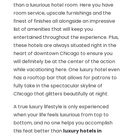
than a luxurious hotel room. Here you have
room service, upscale furnishings and the
finest of finishes all alongside an impressive
list of amenities that will keep you
entertained throughout the experience. Plus,
these hotels are always situated right in the
heart of downtown Chicago to ensure you
will definitely be at the center of the action
while vacationing here. One luxury hotel even
has a rooftop bar that allows for patrons to
fully take in the spectacular skyline of
Chicago that glitters beautifully at night.
A true luxury lifestyle is only experienced
when your life feels luxurious from top to
bottom, and no one helps you accomplish
this feat better than
luxury hotels in