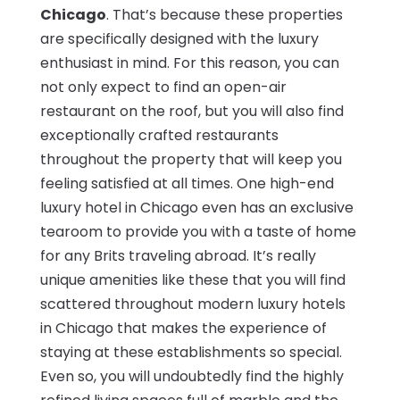
Chicago
. That’s because these properties
are specifically designed with the luxury
enthusiast in mind. For this reason, you can
not only expect to find an open-air
restaurant on the roof, but you will also find
exceptionally crafted restaurants
throughout the property that will keep you
feeling satisfied at all times. One high-end
luxury hotel in Chicago even has an exclusive
tearoom to provide you with a taste of home
for any Brits traveling abroad. It’s really
unique amenities like these that you will find
scattered throughout modern luxury hotels
in Chicago that makes the experience of
staying at these establishments so special.
Even so, you will undoubtedly find the highly