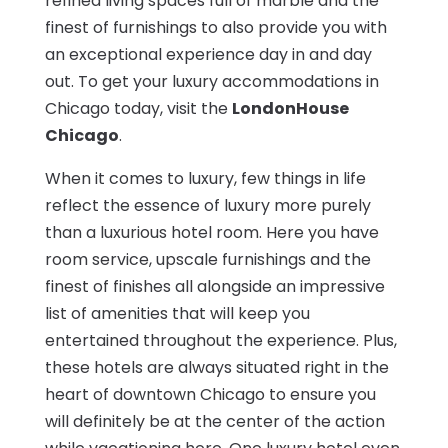
refined living spaces full of marble and the
finest of furnishings to also provide you with
an exceptional experience day in and day
out. To get your luxury accommodations in
Chicago today, visit the
LondonHouse
Chicago
.
When it comes to luxury, few things in life
reflect the essence of luxury more purely
than a luxurious hotel room. Here you have
room service, upscale furnishings and the
finest of finishes all alongside an impressive
list of amenities that will keep you
entertained throughout the experience. Plus,
these hotels are always situated right in the
heart of downtown Chicago to ensure you
will definitely be at the center of the action