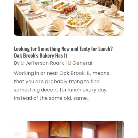
Hotel Barge
(1)
December 2024
(1)
Hotels
(84)
November 2024
(1)
Italian Restaurants
(2)
September 2024
(2)
Luxury Hotel
(1)
July 2024
(4)
Looking for Something New and Tasty for Lunch?
Motel
(1)
Oak Brook’s Bakery Has It
February 2024
(1)
By
Jefferson Roark
|
General
Resorts
(8)
December 2023
(3)
Working in or near Oak Brook, IL, means
Restaurant
(31)
November 2023
(1)
that you are probably trying to find
Restaurants
(46)
something decent for lunch every day.
October 2023
(1)
Instead of the same old, same...
Travel
(1)
August 2023
(1)
Travel And Tourism
(3)
May 2023
(3)
February 2023
(1)
January 2023
(2)