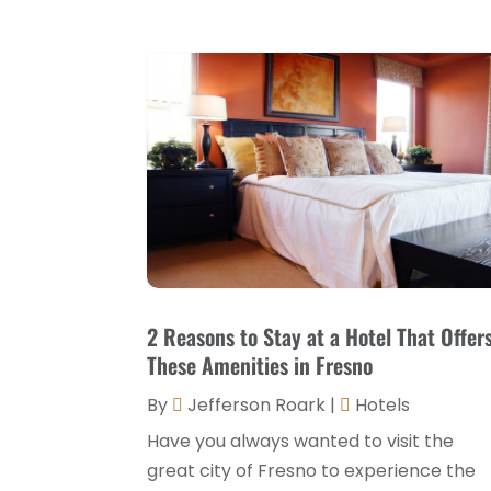
2 Reasons to Stay at a Hotel That Offer
These Amenities in Fresno
By
Jefferson Roark
|
Hotels
Have you always wanted to visit the
great city of Fresno to experience the