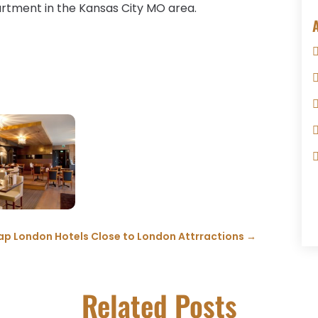
artment in the Kansas City MO area.
p London Hotels Close to London Attrractions
→
Related Posts