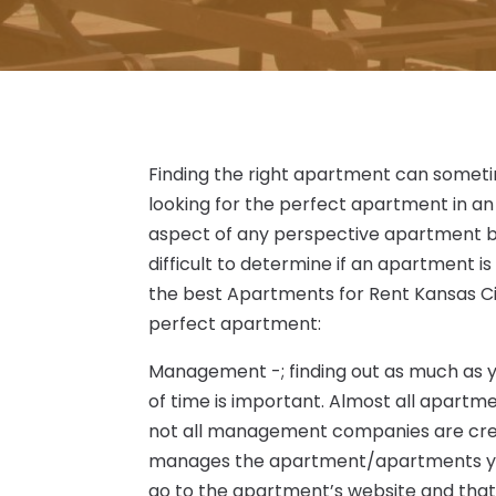
Finding the right apartment can sometime
looking for the perfect apartment in an
aspect of any perspective apartment bef
difficult to determine if an apartment is i
the best Apartments for Rent Kansas Cit
perfect apartment:
Management -; finding out as much a
of time is important. Almost all apart
not all management companies are creat
manages the apartment/apartments you’r
go to the apartment’s website and that 