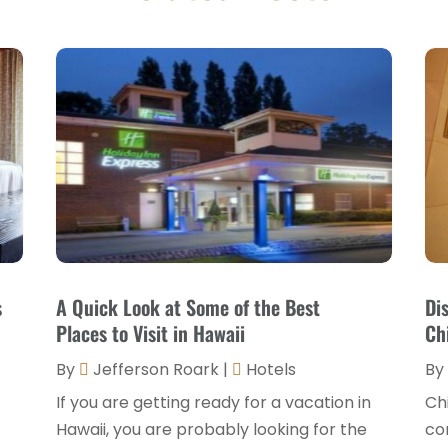
s
A Quick Look at Some of the Best
Di
Places to Visit in Hawaii
Ch
By
Jefferson Roark
|
Hotels
By
If you are getting ready for a vacation in
Chi
Hawaii, you are probably looking for the
com