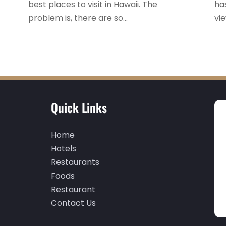
best places to visit in Hawaii. The
ha
problem is, there are so...
vie
Quick Links
Home
Hotels
Restaurants
Foods
Restaurant
Contact Us