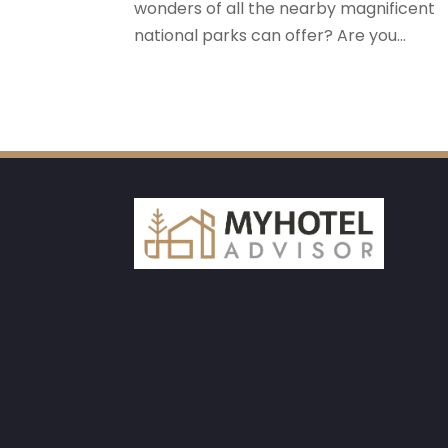
wonders of all the nearby magnificent
national parks can offer? Are you...