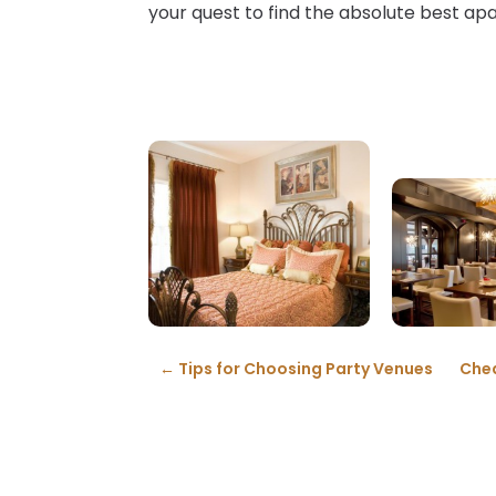
your quest to find the absolute best ap
←
Tips for Choosing Party Venues
Chea