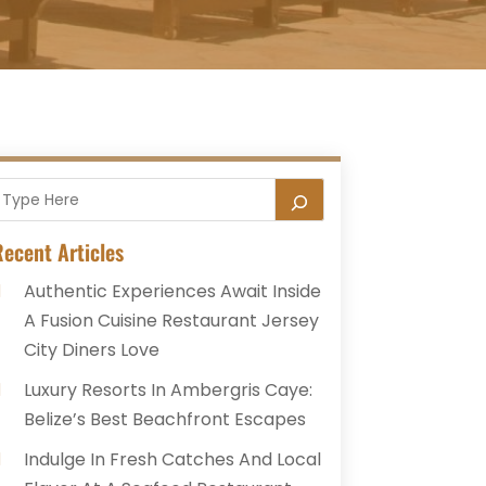
ecent Articles
Authentic Experiences Await Inside
A Fusion Cuisine Restaurant Jersey
City Diners Love
Luxury Resorts In Ambergris Caye:
Belize’s Best Beachfront Escapes
Indulge In Fresh Catches And Local