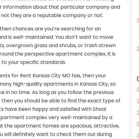
for information about that particular company and
 not they are a reputable company or not.
e, then chances are you’re searching for an
nd is well-maintained. You don’t want to move
s, overgrown grass and shrubs, or trash strewn
around the perspective apartment complex, it is
p to your specific standards.
ments for Rent Kansas City MO has, then your
 many high-quality apartments in Kansas City, so
ce in no time. As long as you follow the previous
 then you should be able to find the exact type of
s have been happy and satisfied with Shoal
s apartment complex very well-maintained by a
 the apartment homes are spacious, attractive,
ou will definitely want to check them out during