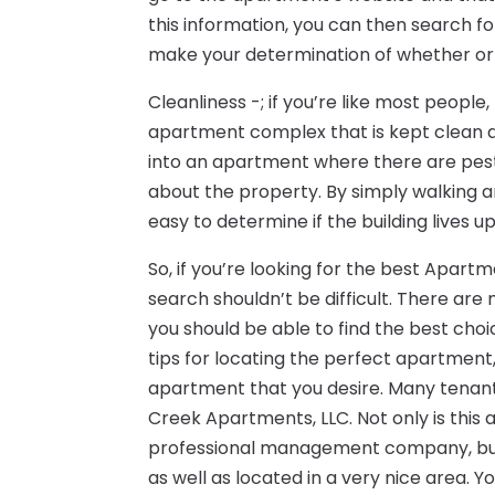
this information, you can then search 
make your determination of whether or
Cleanliness -; if you’re like most peopl
apartment complex that is kept clean a
into an apartment where there are pest
about the property. By simply walking 
easy to determine if the building lives u
So, if you’re looking for the best Apart
search shouldn’t be difficult. There are
you should be able to find the best choi
tips for locating the perfect apartment,
apartment that you desire. Many tenant
Creek Apartments, LLC. Not only is thi
professional management company, but
as well as located in a very nice area. Y