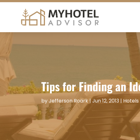
Tips for Finding an I
by
Jefferson Roark
|
Jun 12, 2013
|
Hotels