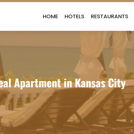
HOME
HOTELS
RESTAURANTS
deal Apartment in Kansas City