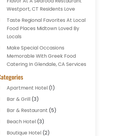
Flavor At A Seafood Restaurant
Westport, CT Residents Love
Taste Regional Favorites At Local
Food Places Midtown Loved By
Locals
Make Special Occasions
Memorable With Greek Food
Catering In Glendale, CA Services
Categories
Apartment Hotel
(1)
Bar & Grill
(3)
Bar & Restaurant
(5)
Beach Hotel
(3)
Boutique Hotel
(2)