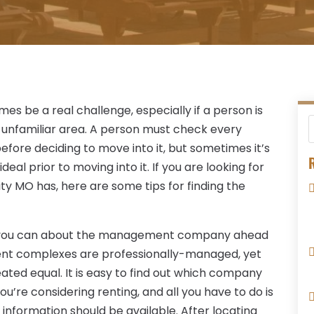
s be a real challenge, especially if a person is
 unfamiliar area. A person must check every
ore deciding to move into it, but sometimes it’s
R
deal prior to moving into it. If you are looking for
y MO has, here are some tips for finding the
s you can about the management company ahead
ment complexes are professionally-managed, yet
ed equal. It is easy to find out which company
e considering renting, and all you have to do is
information should be available. After locating