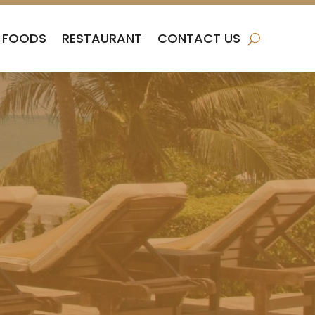
FOODS
RESTAURANT
CONTACT US