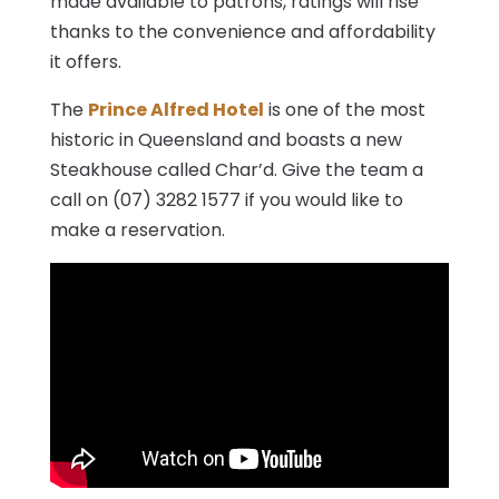
made available to patrons, ratings will rise
thanks to the convenience and affordability
it offers.
The
Prince Alfred Hotel
is one of the most
historic in Queensland and boasts a new
Steakhouse called Char’d. Give the team a
call on (07) 3282 1577 if you would like to
make a reservation.