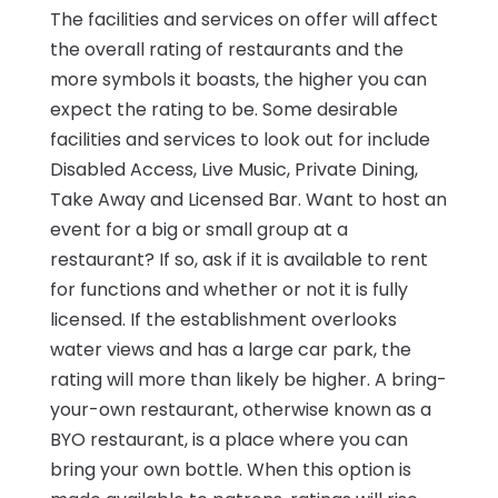
The facilities and services on offer will affect
the overall rating of restaurants and the
more symbols it boasts, the higher you can
expect the rating to be. Some desirable
facilities and services to look out for include
Disabled Access, Live Music, Private Dining,
Take Away and Licensed Bar. Want to host an
event for a big or small group at a
restaurant? If so, ask if it is available to rent
for functions and whether or not it is fully
licensed. If the establishment overlooks
water views and has a large car park, the
rating will more than likely be higher. A bring-
your-own restaurant, otherwise known as a
BYO restaurant, is a place where you can
bring your own bottle. When this option is