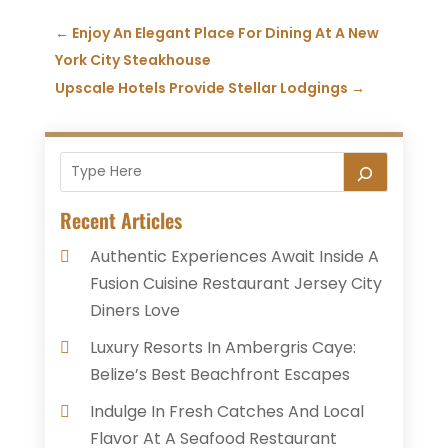
←
Enjoy An Elegant Place For Dining At A New
York City Steakhouse
Upscale Hotels Provide Stellar Lodgings
→
Recent Articles
Authentic Experiences Await Inside A
Fusion Cuisine Restaurant Jersey City
Diners Love
Luxury Resorts In Ambergris Caye:
Belize’s Best Beachfront Escapes
Indulge In Fresh Catches And Local
Flavor At A Seafood Restaurant