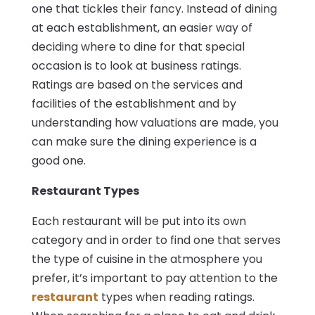
one that tickles their fancy. Instead of dining
at each establishment, an easier way of
deciding where to dine for that special
occasion is to look at business ratings.
Ratings are based on the services and
facilities of the establishment and by
understanding how valuations are made, you
can make sure the dining experience is a
good one.
Restaurant Types
Each restaurant will be put into its own
category and in order to find one that serves
the type of cuisine in the atmosphere you
prefer, it’s important to pay attention to the
restaurant
types when reading ratings.