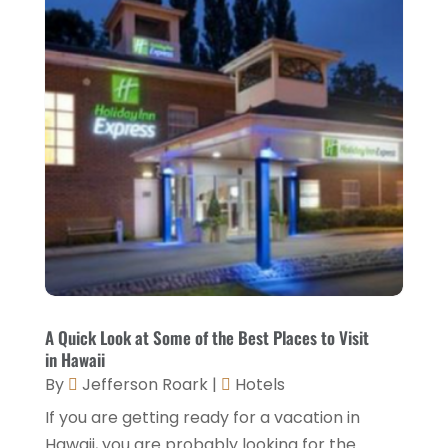
January 2023
(2)
December 2022
(3)
November 2022
(1)
October 2022
(1)
September 2022
(4)
August 2022
(3)
July 2022
(3)
June 2022
(2)
May 2022
(2)
A Quick Look at Some of the Best Places to Visit
March 2022
(5)
in Hawaii
By
Jefferson Roark
|
Hotels
February 2022
(2)
If you are getting ready for a vacation in
January 2022
(1)
Hawaii, you are probably looking for the