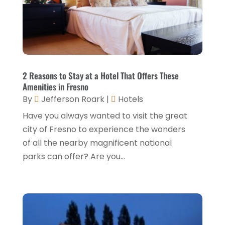
Hotel
(6)
January 2025
(1)
Hotel Barge
(1)
December 2024
(1)
Hotels
(84)
November 2024
(1)
Italian Restaurants
(2)
September 2024
(2)
2 Reasons to Stay at a Hotel That Offers These
Luxury Hotel
(1)
Amenities in Fresno
July 2024
(4)
By
Jefferson Roark
|
Hotels
Motel
(1)
February 2024
(1)
Have you always wanted to visit the great
Resorts
(8)
December 2023
(3)
city of Fresno to experience the wonders
Restaurant
(31)
of all the nearby magnificent national
November 2023
(1)
parks can offer? Are you...
Restaurants
(46)
October 2023
(1)
Travel
(1)
August 2023
(1)
Travel And Tourism
(3)
May 2023
(3)
February 2023
(1)