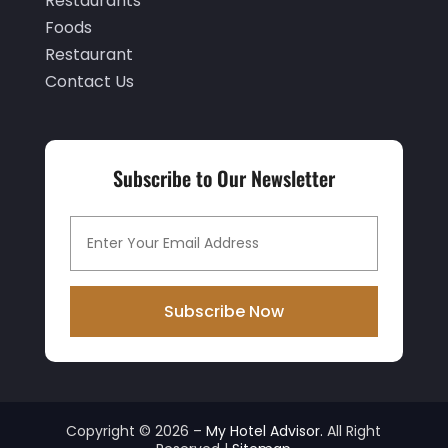
Restaurants
July 2019
(3)
Foods
June 2019
(1)
Restaurant
Contact Us
May 2019
(2)
March 2019
(2)
February 2019
(2)
Subscribe to Our Newsletter
January 2019
(3)
December 2018
(3)
November 2018
(9)
October 2018
(1)
Subscribe Now
September 2018
(1)
August 2018
(1)
July 2018
(1)
Copyright © 2026 –
My Hotel Advisor.
All Right