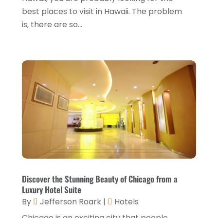
December 2021
(1)
best places to visit in Hawaii. The problem
is, there are so...
September 2021
(1)
August 2021
(1)
July 2021
(2)
June 2021
(1)
May 2021
(1)
April 2021
(1)
March 2021
(3)
January 2021
(1)
December 2020
(1)
Discover the Stunning Beauty of Chicago from a
Luxury Hotel Suite
November 2020
(3)
By
Jefferson Roark
|
Hotels
October 2020
(2)
Chicago is an exciting city that people