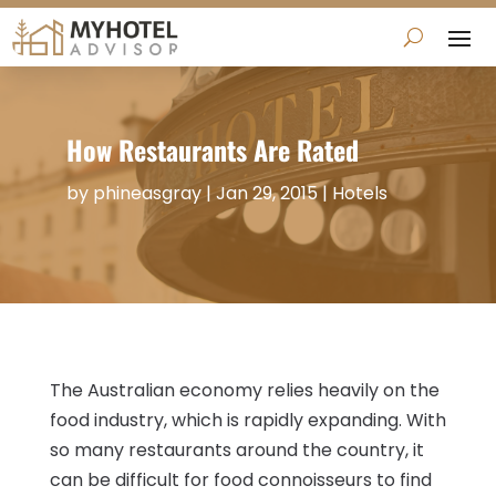
How Restaurants Are Rated
by
phineasgray
|
Jan 29, 2015
|
Hotels
The Australian economy relies heavily on the
food industry, which is rapidly expanding. With
so many restaurants around the country, it
can be difficult for food connoisseurs to find