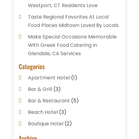
Westport, CT Residents Love
Taste Regional Favorites At Local
Food Places Midtown Loved By Locals
Make Special Occasions Memorable
With Greek Food Catering In
Glendale, CA Services
Categories
Apartment Hotel
(1)
Bar & Grill
(3)
Bar & Restaurant
(5)
Beach Hotel
(3)
Boutique Hotel
(2)
Breakfast Restaurant
(1)
Archive