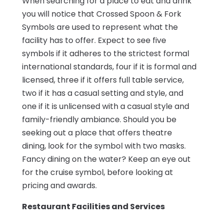
When searching for a place to eat and drink
you will notice that Crossed Spoon & Fork
Symbols are used to represent what the
facility has to offer. Expect to see five
symbols if it adheres to the strictest formal
international standards, four if it is formal and
licensed, three if it offers full table service,
two if it has a casual setting and style, and
one if it is unlicensed with a casual style and
family-friendly ambiance. Should you be
seeking out a place that offers theatre
dining, look for the symbol with two masks.
Fancy dining on the water? Keep an eye out
for the cruise symbol, before looking at
pricing and awards.
Restaurant Facilities and Services