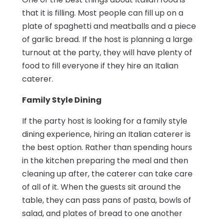
that it is filling. Most people can fill up on a
plate of spaghetti and meatballs and a piece
of garlic bread. If the host is planning a large
turnout at the party, they will have plenty of
food to fill everyone if they hire an Italian
caterer.
Family Style Dining
If the party host is looking for a family style
dining experience, hiring an Italian caterer is
the best option. Rather than spending hours
in the kitchen preparing the meal and then
cleaning up after, the caterer can take care
of all of it. When the guests sit around the
table, they can pass pans of pasta, bowls of
salad, and plates of bread to one another