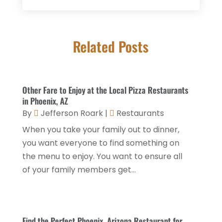
Donuts
(3)
February 2026
(1)
Event Planning & Services
(2)
January 2026
(3)
Food And Drink
(1)
Related Posts
December 2025
(1)
Foods
(13)
November 2025
(2)
General
(9)
October 2025
(2)
Other Fare to Enjoy at the Local Pizza Restaurants
Health Food Restaurant
(1)
September 2025
(3)
in Phoenix, AZ
Hospitality Jobs
(2)
By
Jefferson Roark
|
Restaurants
April 2025
(2)
When you take your family out to dinner,
Hotel
(6)
January 2025
(1)
you want everyone to find something on
Hotel Barge
(1)
December 2024
(1)
the menu to enjoy. You want to ensure all
Hotels
(84)
of your family members get...
November 2024
(1)
Italian Restaurants
(2)
September 2024
(2)
Luxury Hotel
(1)
July 2024
(4)
Find the Perfect Phoenix, Arizona Restaurant for