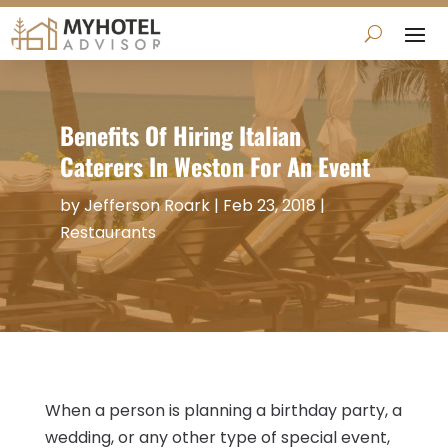
Benefits Of Hiring Italian
Caterers In Weston For An Event
by
Jefferson Roark
|
Feb 23, 2018
|
Restaurants
When a person is planning a birthday party, a
wedding, or any other type of special event,