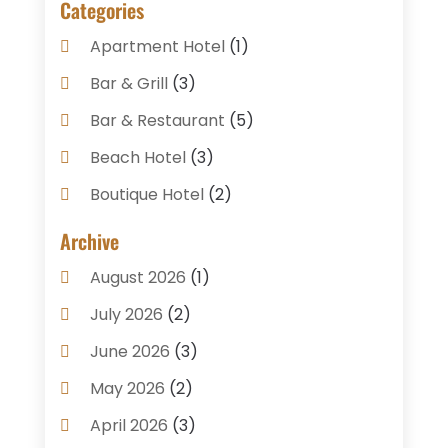
Categories
Apartment Hotel
(1)
Bar & Grill
(3)
Bar & Restaurant
(5)
Beach Hotel
(3)
Boutique Hotel
(2)
Breakfast Restaurant
(1)
Archive
Business Services
(3)
August 2026
(1)
Cake Shop
(1)
July 2026
(2)
Caterer
(1)
June 2026
(3)
Coffee Shop
(1)
May 2026
(2)
Condos
(2)
April 2026
(3)