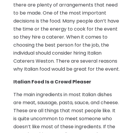
there are plenty of arrangements that need
to be made. One of the most important
decisions is the food. Many people don’t have
the time or the energy to cook for the event
so they hire a caterer. When it comes to
choosing the best person for the job, the
individual should consider hiring Italian
Caterers Weston. There are several reasons
why Italian food would be great for the event.
Italian Food Is a Crowd Pleaser
The main ingredients in most Italian dishes
are meat, sausage, pasta, sauce, and cheese.
These are all things that most people like. It
is quite uncommon to meet someone who
doesn’t like most of these ingredients. If the