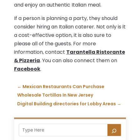
and enjoy an authentic Italian meal.
If a person is planning a party, they should
consider hiring an Italian caterer. Not only is it
a cost-effective option, it is also sure to
please all of the guests. For more
information, contact
Tarantella Ristorante
& Pizzeria
. You can also connect them on
Facebook
.
←
Mexican Restaurants Can Purchase
Wholesale Tortillas In New Jersey
Digital Building directories for Lobby Areas
→