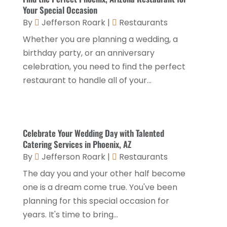
Motel
(1)
February 2024
(1)
Your Special Occasion
Resorts
(8)
By
Jefferson Roark
|
Restaurants
December 2023
(3)
Restaurant
(31)
Whether you are planning a wedding, a
November 2023
(1)
birthday party, or an anniversary
Restaurants
(46)
October 2023
(1)
celebration, you need to find the perfect
Travel
(1)
August 2023
(1)
restaurant to handle all of your...
Travel And Tourism
(3)
May 2023
(3)
February 2023
(1)
Celebrate Your Wedding Day with Talented
January 2023
(2)
Catering Services in Phoenix, AZ
December 2022
(3)
By
Jefferson Roark
|
Restaurants
The day you and your other half become
November 2022
(1)
one is a dream come true. You've been
October 2022
(1)
planning for this special occasion for
September 2022
(4)
years. It's time to bring...