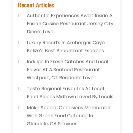
Recent Articles
Authentic Experiences Await Inside A
Fusion Cuisine Restaurant Jersey City
Diners Love
Luxury Resorts In Ambergris Caye:
Belize’s Best Beachfront Escapes
Indulge In Fresh Catches And Local
Flavor At A Seafood Restaurant
Westport, CT Residents Love
Taste Regional Favorites At Local
Food Places Midtown Loved By Locals
Make Special Occasions Memorable
With Greek Food Catering In
Glendale, CA Services