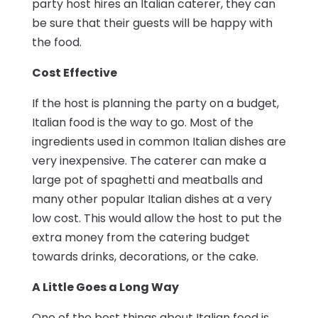
party host hires an Italian caterer, they can
be sure that their guests will be happy with
the food.
Cost Effective
If the host is planning the party on a budget,
Italian food is the way to go. Most of the
ingredients used in common Italian dishes are
very inexpensive. The caterer can make a
large pot of spaghetti and meatballs and
many other popular Italian dishes at a very
low cost. This would allow the host to put the
extra money from the catering budget
towards drinks, decorations, or the cake.
A Little Goes a Long Way
One of the best things about Italian food is