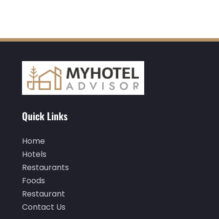
August 2022
(3)
July 2022
(3)
June 2022
(2)
May 2022
(2)
March 2022
(5)
February 2022
(2)
January 2022
(1)
Quick Links
December 2021
(1)
Home
September 2021
(1)
Hotels
August 2021
(1)
Restaurants
Foods
July 2021
(2)
Restaurant
June 2021
(1)
Contact Us