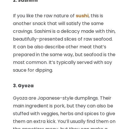
2. Sashimi
If you like the raw nature of
sushi
, this is
another snack that will satisfy the same
cravings. Sashimi is a delicacy made with thin,
beautifully-presented slices of raw seafood.
It can be also describe other meat that’s
prepared in the same way, but seafood is the
most common. It’s typically served with soy
sauce for dipping.
3. Gyoza
Gyoza are Japanese-style dumplings. Their
main ingredient is pork, but they can also be
stuffed with veggies, herbs and spices to give
them an extra kick. You’ll usually find them on