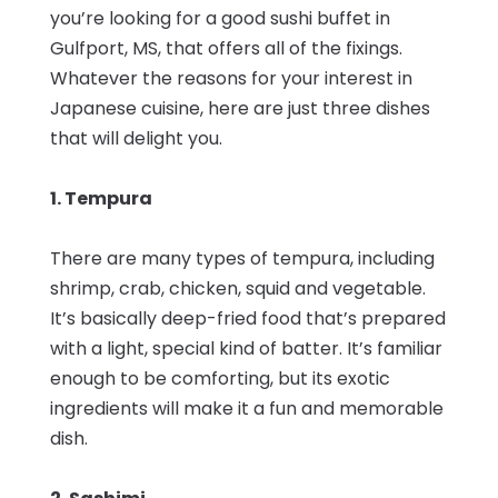
you’re looking for a good sushi buffet in
Gulfport, MS, that offers all of the fixings.
Whatever the reasons for your interest in
Japanese cuisine, here are just three dishes
that will delight you.
1. Tempura
There are many types of tempura, including
shrimp, crab, chicken, squid and vegetable.
It’s basically deep-fried food that’s prepared
with a light, special kind of batter. It’s familiar
enough to be comforting, but its exotic
ingredients will make it a fun and memorable
dish.