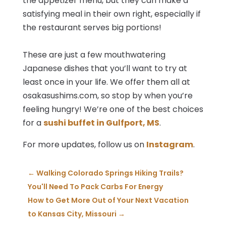
the appetizer menu, but they can make a
satisfying meal in their own right, especially if
the restaurant serves big portions!
These are just a few mouthwatering
Japanese dishes that you’ll want to try at
least once in your life. We offer them all at
osakasushims.com, so stop by when you’re
feeling hungry! We’re one of the best choices
for a
sushi buffet in Gulfport, MS
.
For more updates, follow us on
Instagram
.
←
Walking Colorado Springs Hiking Trails?
You'll Need To Pack Carbs For Energy
How to Get More Out of Your Next Vacation
to Kansas City, Missouri
→