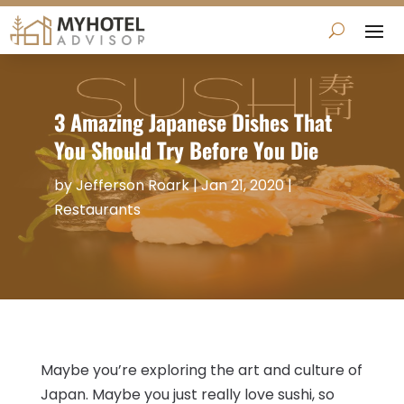
3 Amazing Japanese Dishes That
You Should Try Before You Die
by
Jefferson Roark
|
Jan 21, 2020
|
Restaurants
Maybe you’re exploring the art and culture of
Japan. Maybe you just really love sushi, so