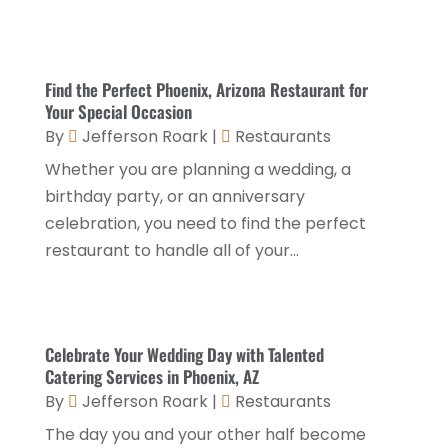
Italian Restaurants
(2)
September 2024
(2)
Luxury Hotel
(1)
July 2024
(4)
Find the Perfect Phoenix, Arizona Restaurant for
Motel
(1)
February 2024
(1)
Your Special Occasion
Resorts
(8)
By
Jefferson Roark
|
Restaurants
December 2023
(3)
Restaurant
(31)
Whether you are planning a wedding, a
November 2023
(1)
birthday party, or an anniversary
Restaurants
(46)
October 2023
(1)
celebration, you need to find the perfect
Travel
(1)
August 2023
(1)
restaurant to handle all of your...
Travel And Tourism
(3)
May 2023
(3)
February 2023
(1)
Celebrate Your Wedding Day with Talented
January 2023
(2)
Catering Services in Phoenix, AZ
December 2022
(3)
By
Jefferson Roark
|
Restaurants
The day you and your other half become
November 2022
(1)