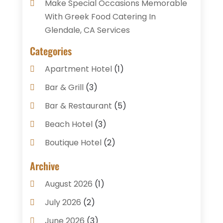
Make Special Occasions Memorable
With Greek Food Catering In
Glendale, CA Services
Categories
Apartment Hotel
(1)
Bar & Grill
(3)
Bar & Restaurant
(5)
Beach Hotel
(3)
Boutique Hotel
(2)
Breakfast Restaurant
(1)
Archive
Business Services
(3)
August 2026
(1)
Cake Shop
(1)
July 2026
(2)
Caterer
(1)
June 2026
(3)