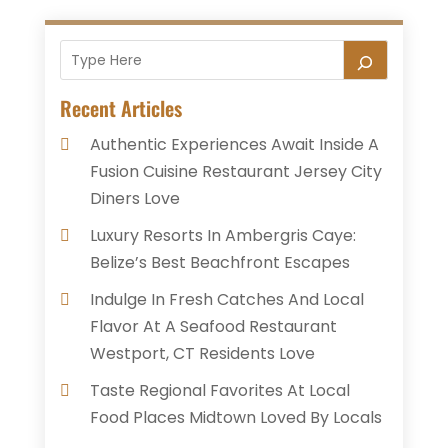
Recent Articles
Authentic Experiences Await Inside A
Fusion Cuisine Restaurant Jersey City
Diners Love
Luxury Resorts In Ambergris Caye:
Belize’s Best Beachfront Escapes
Indulge In Fresh Catches And Local
Flavor At A Seafood Restaurant
Westport, CT Residents Love
Taste Regional Favorites At Local
Food Places Midtown Loved By Locals