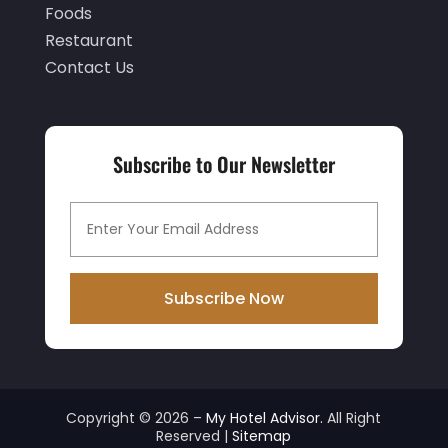
Foods
July 2021
(2)
Restaurant
June 2021
(1)
Contact Us
May 2021
(1)
April 2021
(1)
Subscribe to Our Newsletter
March 2021
(3)
January 2021
(1)
December 2020
(1)
November 2020
(3)
Subscribe Now
October 2020
(2)
September 2020
(2)
August 2020
(2)
Copyright © 2026 –
My Hotel Advisor.
All Right
July 2020
(1)
Reserved |
Sitemap