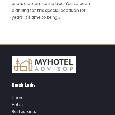
one is a dream come true. You've been
October 2022
(1)
planning for this special occasion for
September 2022
(4)
years. It's time to bring...
August 2022
(3)
July 2022
(3)
June 2022
(2)
May 2022
(2)
March 2022
(5)
February 2022
(2)
January 2022
(1)
Quick Links
December 2021
(1)
Home
September 2021
(1)
Hotels
August 2021
(1)
Restaurants