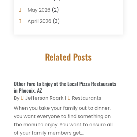
Coffee Shop
(1)
May 2026
(2)
Condos
(2)
April 2026
(3)
Donuts
(3)
February 2026
(1)
Event Planning & Services
(2)
January 2026
(3)
Food And Drink
(1)
Related Posts
December 2025
(1)
Foods
(13)
November 2025
(2)
General
(9)
October 2025
(2)
Other Fare to Enjoy at the Local Pizza Restaurants
Health Food Restaurant
(1)
September 2025
(3)
in Phoenix, AZ
Hospitality Jobs
(2)
By
Jefferson Roark
|
Restaurants
April 2025
(2)
When you take your family out to dinner,
Hotel
(6)
January 2025
(1)
you want everyone to find something on
Hotel Barge
(1)
December 2024
(1)
the menu to enjoy. You want to ensure all
Hotels
(84)
of your family members get...
November 2024
(1)