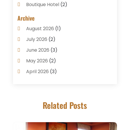
Boutique Hotel
(2)
Breakfast Restaurant
(1)
Archive
Business Services
(3)
August 2026
(1)
Cake Shop
(1)
July 2026
(2)
Caterer
(1)
June 2026
(3)
Coffee Shop
(1)
May 2026
(2)
Condos
(2)
April 2026
(3)
Donuts
(3)
February 2026
(1)
Event Planning & Services
(2)
January 2026
(3)
Food And Drink
(1)
Related Posts
December 2025
(1)
Foods
(13)
November 2025
(2)
General
(9)
October 2025
(2)