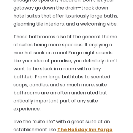
getaway go down the drain—track down
hotel suites that offer luxuriously large baths,
gleaming tile interiors, and a welcoming vibe.
These bathrooms also fit the general theme
of suites being more spacious. If enjoying a
nice hot soak on a cool Fargo night sounds
like your idea of paradise, you definitely don’t
want to be stuck in a room with a tiny
bathtub. From large bathtubs to scented
soaps, candles, and so much more, suite
bathrooms are an often underrated but
critically important part of any suite
experience.
Live the “suite life” with a great suite at an
establishment like
The Holiday Inn Fargo