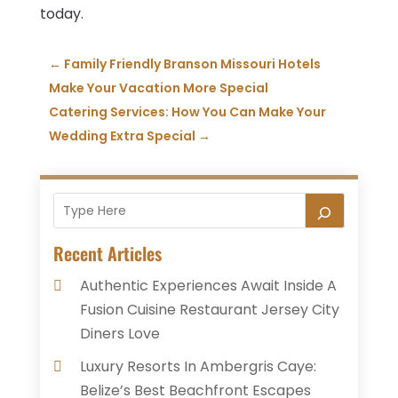
today.
←
Family Friendly Branson Missouri Hotels
Make Your Vacation More Special
Catering Services: How You Can Make Your
Wedding Extra Special
→
Recent Articles
Authentic Experiences Await Inside A
Fusion Cuisine Restaurant Jersey City
Diners Love
Luxury Resorts In Ambergris Caye:
Belize’s Best Beachfront Escapes