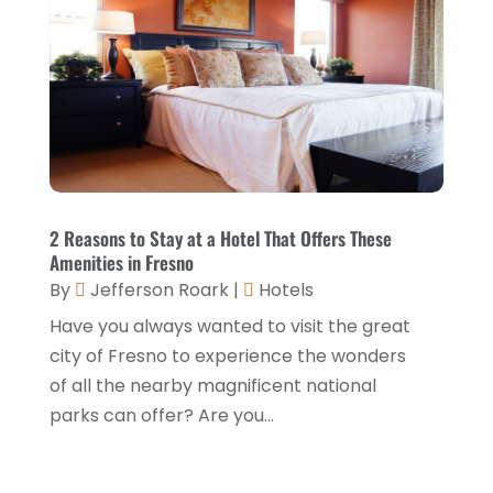
Health Food Restaurant
(1)
September 2025
(3)
Hospitality Jobs
(2)
April 2025
(2)
Hotel
(6)
January 2025
(1)
Hotel Barge
(1)
December 2024
(1)
Hotels
(84)
November 2024
(1)
Italian Restaurants
(2)
September 2024
(2)
2 Reasons to Stay at a Hotel That Offers These
Luxury Hotel
(1)
Amenities in Fresno
July 2024
(4)
By
Jefferson Roark
|
Hotels
Motel
(1)
February 2024
(1)
Have you always wanted to visit the great
Resorts
(8)
December 2023
(3)
city of Fresno to experience the wonders
Restaurant
(31)
of all the nearby magnificent national
November 2023
(1)
parks can offer? Are you...
Restaurants
(46)
October 2023
(1)
Travel
(1)
August 2023
(1)