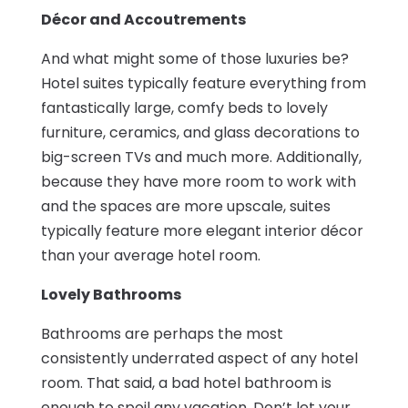
Décor and Accoutrements
And what might some of those luxuries be?
Hotel suites typically feature everything from
fantastically large, comfy beds to lovely
furniture, ceramics, and glass decorations to
big-screen TVs and much more. Additionally,
because they have more room to work with
and the spaces are more upscale, suites
typically feature more elegant interior décor
than your average hotel room.
Lovely Bathrooms
Bathrooms are perhaps the most
consistently underrated aspect of any hotel
room. That said, a bad hotel bathroom is
enough to spoil any vacation. Don’t let your