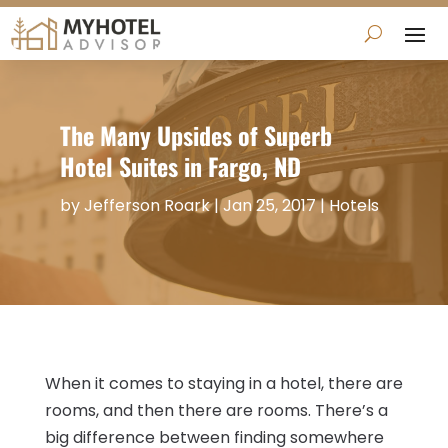
The Many Upsides of Superb
Hotel Suites in Fargo, ND
by
Jefferson Roark
|
Jan 25, 2017
|
Hotels
When it comes to staying in a hotel, there are
rooms, and then there are rooms. There’s a
big difference between finding somewhere