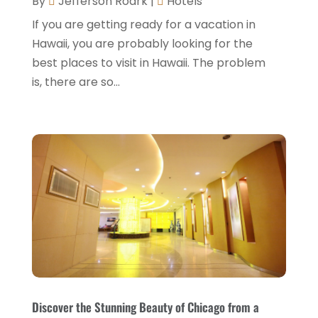
By
Jefferson Roark
|
Hotels
February 2022
(2)
If you are getting ready for a vacation in
January 2022
(1)
Hawaii, you are probably looking for the
December 2021
(1)
best places to visit in Hawaii. The problem
is, there are so...
September 2021
(1)
August 2021
(1)
July 2021
(2)
June 2021
(1)
May 2021
(1)
April 2021
(1)
March 2021
(3)
January 2021
(1)
December 2020
(1)
Discover the Stunning Beauty of Chicago from a