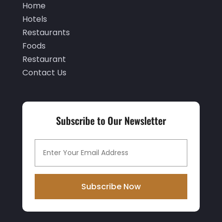
September 2019
(2)
Home
Hotels
August 2019
(2)
Restaurants
July 2019
(3)
Foods
June 2019
(1)
Restaurant
Contact Us
May 2019
(2)
March 2019
(2)
February 2019
(2)
Subscribe to Our Newsletter
January 2019
(3)
December 2018
(3)
November 2018
(9)
October 2018
(1)
Subscribe Now
September 2018
(1)