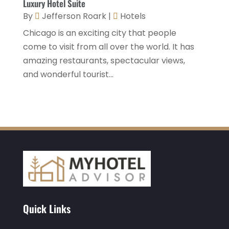
Luxury Hotel Suite
November 2020
(3)
By
Jefferson Roark
|
Hotels
October 2020
(2)
Chicago is an exciting city that people
September 2020
(2)
come to visit from all over the world. It has
amazing restaurants, spectacular views,
August 2020
(2)
and wonderful tourist...
July 2020
(1)
May 2020
(1)
April 2020
(1)
March 2020
(3)
February 2020
(3)
January 2020
(6)
November 2019
(2)
Quick Links
October 2019
(1)