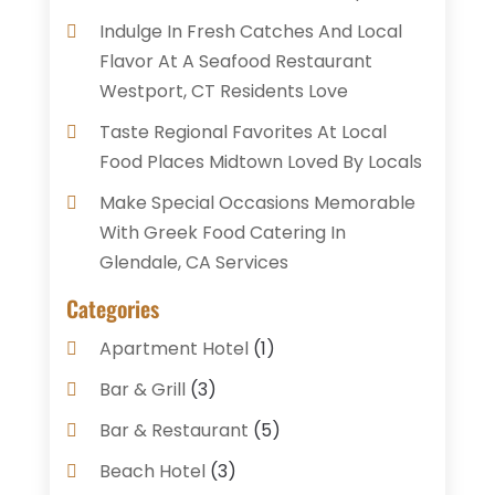
Indulge In Fresh Catches And Local
Flavor At A Seafood Restaurant
Westport, CT Residents Love
Taste Regional Favorites At Local
Food Places Midtown Loved By Locals
Make Special Occasions Memorable
With Greek Food Catering In
Glendale, CA Services
Categories
Apartment Hotel
(1)
Bar & Grill
(3)
Bar & Restaurant
(5)
Beach Hotel
(3)