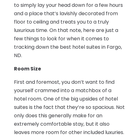
to simply lay your head down for a few hours
and a place that’s lavishly decorated from
floor to ceiling and treats you to a truly
luxurious time. On that note, here are just a
few things to look for when it comes to
tracking down the best hotel suites in Fargo,
ND.
Room Size
First and foremost, you don’t want to find
yourself crammed into a matchbox of a
hotel room. One of the big upsides of hotel
suites is the fact that they’re so spacious. Not
only does this generally make for an
extremely comfortable stay, but it also
leaves more room for other included luxuries.