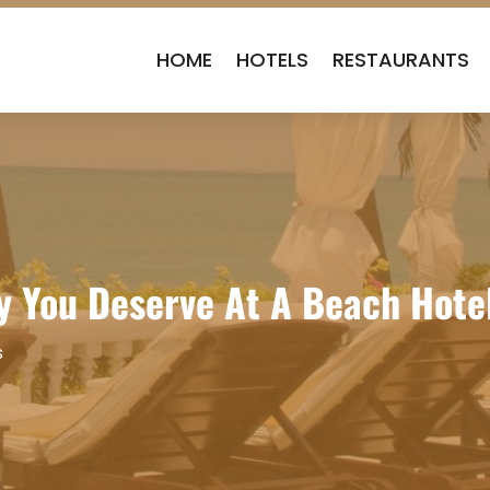
HOME
HOTELS
RESTAURANTS
y You Deserve At A Beach Hote
s