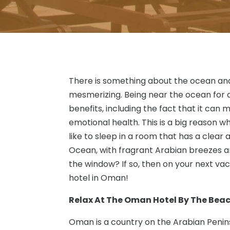
There is something about the ocean and 
mesmerizing. Being near the ocean for a
benefits, including the fact that it can 
emotional health. This is a big reason 
like to sleep in a room that has a clear
Ocean, with fragrant Arabian breezes an
the window? If so, then on your next vac
hotel in Oman!
Relax At The Oman Hotel By The Bea
Oman is a country on the Arabian Peni