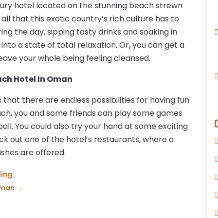
luxury hotel located on the stunning beach strewn
ll that this exotic country’s rich culture has to
ing the day, sipping tasty drinks and soaking in
nto a state of total relaxation. Or, you can get a
eave your whole being feeling cleansed.
each Hotel In Oman
hat there are endless possibilities for having fun
ach, you and some friends can play some games
ball. You could also try your hand at some exciting
k out one of the hotel’s restaurants, where a
ishes are offered.
ding
Oman
→