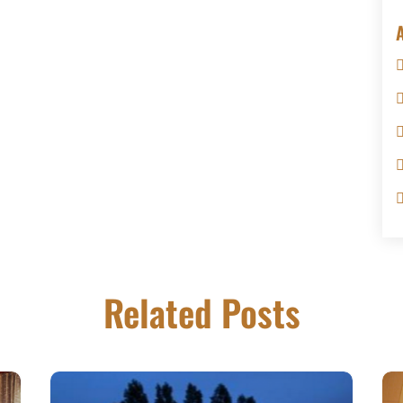
Related Posts