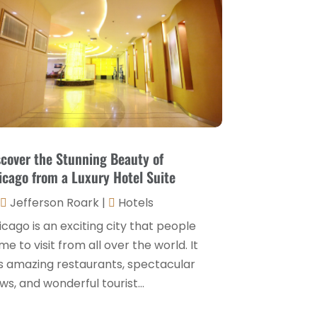
Hospitality Jobs
(2)
April 2025
(2)
Hotel
(6)
January 2025
(1)
Hotel Barge
(1)
December 2024
(1)
Hotels
(84)
November 2024
(1)
Italian Restaurants
(2)
September 2024
(2)
Luxury Hotel
(1)
July 2024
(4)
scover the Stunning Beauty of
Motel
(1)
icago from a Luxury Hotel Suite
February 2024
(1)
Resorts
(8)
Jefferson Roark
|
Hotels
December 2023
(3)
Restaurant
(31)
cago is an exciting city that people
November 2023
(1)
e to visit from all over the world. It
Restaurants
(46)
October 2023
(1)
s amazing restaurants, spectacular
Travel
(1)
ws, and wonderful tourist...
August 2023
(1)
Travel And Tourism
(3)
May 2023
(3)