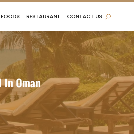
FOODS
RESTAURANT
CONTACT US
l In Oman