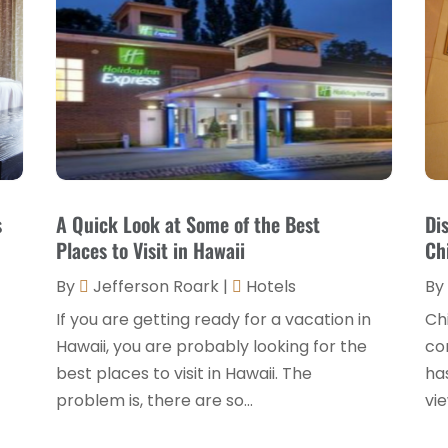
s
A Quick Look at Some of the Best
Di
Places to Visit in Hawaii
Ch
By
Jefferson Roark
|
Hotels
By
If you are getting ready for a vacation in
Chi
Hawaii, you are probably looking for the
com
best places to visit in Hawaii. The
ha
problem is, there are so...
vie