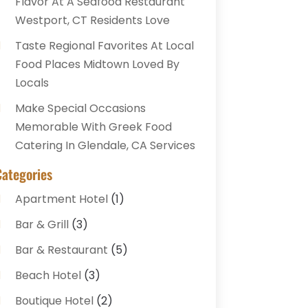
Flavor At A Seafood Restaurant
Westport, CT Residents Love
Taste Regional Favorites At Local
Food Places Midtown Loved By
Locals
Make Special Occasions
Memorable With Greek Food
Catering In Glendale, CA Services
Categories
Apartment Hotel
(1)
Bar & Grill
(3)
Bar & Restaurant
(5)
Beach Hotel
(3)
Boutique Hotel
(2)