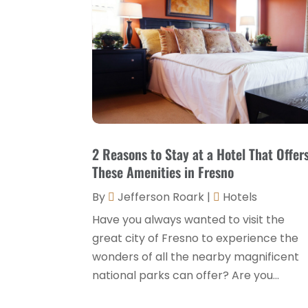
2 Reasons to Stay at a Hotel That Offer
These Amenities in Fresno
By
Jefferson Roark
|
Hotels
Have you always wanted to visit the
great city of Fresno to experience the
wonders of all the nearby magnificent
national parks can offer? Are you...