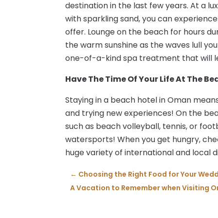
destination in the last few years. At a 
with sparkling sand, you can experience a
offer. Lounge on the beach for hours dur
the warm sunshine as the waves lull you i
one-of-a-kind spa treatment that will l
Have The Time Of Your Life At The B
Staying in a beach hotel in Oman means t
and trying new experiences! On the be
such as beach volleyball, tennis, or foot
watersports! When you get hungry, chec
huge variety of international and local d
←
Choosing the Right Food for Your Wed
A Vacation to Remember when Visiting 