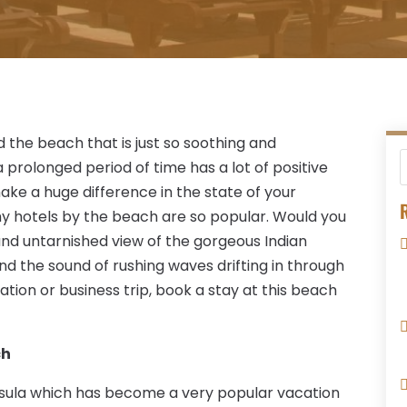
the beach that is just so soothing and
 prolonged period of time has a lot of positive
make a huge difference in the state of your
R
why hotels by the beach are so popular. Would you
 and untarnished view of the gorgeous Indian
d the sound of rushing waves drifting in through
ation or business trip, book a stay at this beach
ch
nsula which has become a very popular vacation