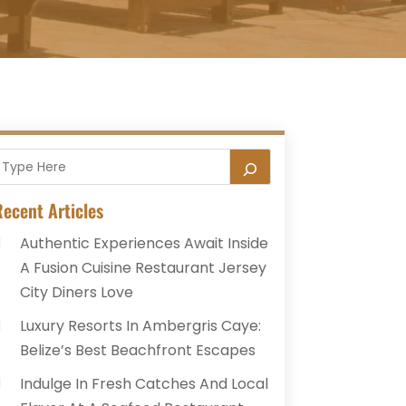
ecent Articles
Authentic Experiences Await Inside
A Fusion Cuisine Restaurant Jersey
City Diners Love
Luxury Resorts In Ambergris Caye:
Belize’s Best Beachfront Escapes
Indulge In Fresh Catches And Local