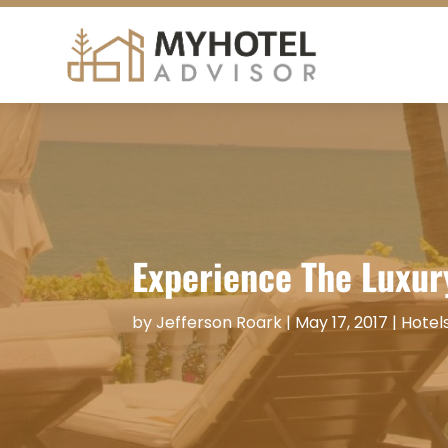
Experience The Luxur
by
Jefferson Roark
|
May 17, 2017
|
Hotel