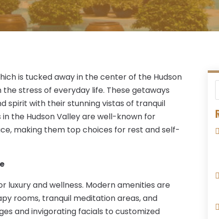
which is tucked away in the center of the Hudson
 the stress of everyday life. These getaways
 spirit with their stunning vistas of tranquil
R
ts in the Hudson Valley are well-known for
ace, making them top choices for rest and self-
re
r luxury and wellness. Modern amenities are
rapy rooms, tranquil meditation areas, and
es and invigorating facials to customized