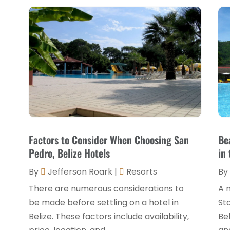
Factors to Consider When Choosing San
Be
Pedro, Belize Hotels
in 
By
Jefferson Roark
|
Resorts
By
There are numerous considerations to
A n
be made before settling on a hotel in
Sta
Belize. These factors include availability,
Be