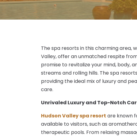
The spa resorts in this charming area, 
Valley, offer an unmatched respite from
promise to revitalize your mind, body, and
streams and rolling hills. The spa resor
providing the ideal mix of luxury and pe
care.
Unrivaled Luxury and Top-Notch Ca
Hudson Valley spa resort
are known fo
available to visitors, such as aromathe
therapeutic pools. From relaxing massag