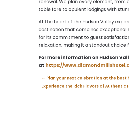
renewal. We plan every element, from e
table fare to opulent lodgings with stun
At the heart of the Hudson Valley exper
destination that combines exceptional 
for its commitment to guest satisfactio
relaxation, making it a standout choice 
For more information on Hudson Vall
at
https://www.diamondmillshotel.
←
Plan your next celebration at the best
Experience the Rich Flavors of Authentic 