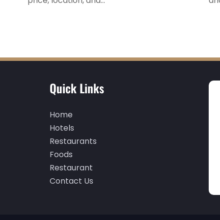
price, location, and...
an
Quick Links
Home
Hotels
Restaurants
Foods
Restaurant
Contact Us