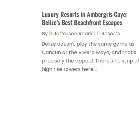
Luxury Resorts in Ambergris Caye:
Belize’s Best Beachfront Escapes
By
Jefferson Roark
|
Resorts
Belize doesn't play the same game as
Cancun or the Riviera Maya, and that's
precisely the appeal. There's no strip of
high rise towers here....