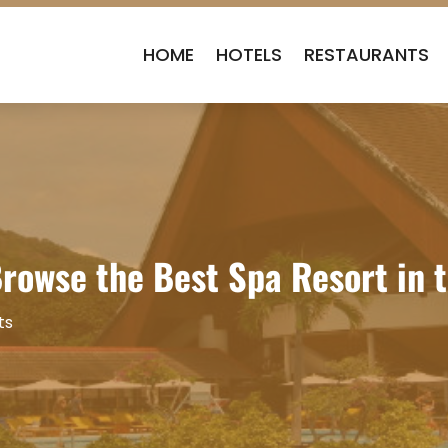
HOME
HOTELS
RESTAURANTS
Browse the Best Spa Resort in 
ts