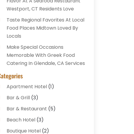
Flavor At A Seafood Restaurant
Westport, CT Residents Love
Taste Regional Favorites At Local
Food Places Midtown Loved By
Locals
Make Special Occasions
Memorable With Greek Food
Catering In Glendale, CA Services
Categories
Apartment Hotel
(1)
Bar & Grill
(3)
Bar & Restaurant
(5)
Beach Hotel
(3)
Boutique Hotel
(2)