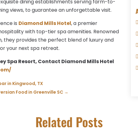
xquisite dining establishments serving farm-to-
ning views, to guarantee an unforgettable visit.
ience is
Diamond Mills Hotel
, a premier
hospitality with top-tier spa amenities. Renowned
n, they provides the perfect blend of luxury and
for your next spa retreat.
ey Spa Resort, Contact Diamond Mills Hotel
com/
 bar in Kingwood, TX
Persian Food in Greenville SC
→
Related Posts