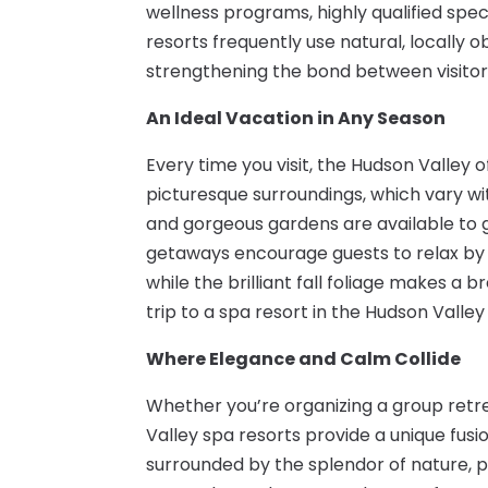
wellness programs, highly qualified spec
resorts frequently use natural, locally 
strengthening the bond between visitor
An Ideal Vacation in Any Season
Every time you visit, the Hudson Valley 
picturesque surroundings, which vary wi
and gorgeous gardens are available to 
getaways encourage guests to relax by th
while the brilliant fall foliage makes 
trip to a spa resort in the Hudson Vall
Where Elegance and Calm Collide
Whether you’re organizing a group retrea
Valley spa resorts provide a unique fusi
surrounded by the splendor of nature, 