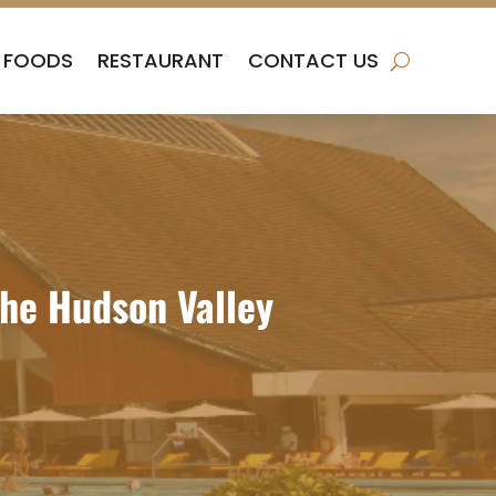
FOODS
RESTAURANT
CONTACT US
the Hudson Valley