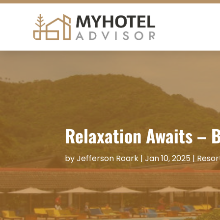
Relaxation Awaits – 
by
Jefferson Roark
|
Jan 10, 2025
|
Resor