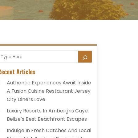
ecent Articles
Authentic Experiences Await Inside
A Fusion Cuisine Restaurant Jersey
City Diners Love
Luxury Resorts In Ambergris Caye:
Belize’s Best Beachfront Escapes
Indulge In Fresh Catches And Local