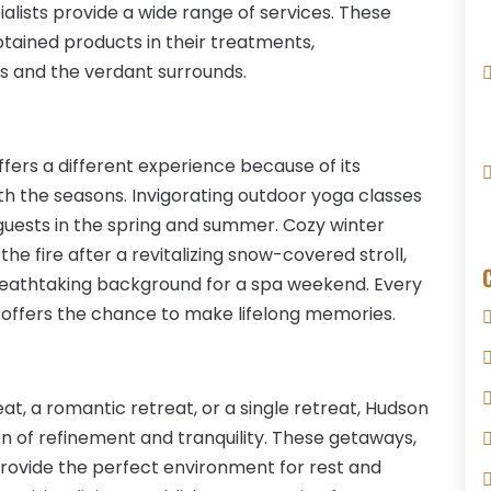
ialists provide a wide range of services. These
obtained products in their treatments,
s and the verdant surrounds.
offers a different experience because of its
th the seasons. Invigorating outdoor yoga classes
guests in the spring and summer. Cozy winter
e fire after a revitalizing snow-covered stroll,
a breathtaking background for a spa weekend. Every
ey offers the chance to make lifelong memories.
t, a romantic retreat, or a single retreat, Hudson
on of refinement and tranquility. These getaways,
provide the perfect environment for rest and