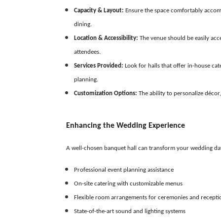
Capacity & Layout:
Ensure the space comfortably accommod
dining.
Location & Accessibility:
The venue should be easily acce
attendees.
Services Provided:
Look for halls that offer in-house ca
planning.
Customization Options:
The ability to personalize décor,
Enhancing the Wedding Experience
A well-chosen banquet hall can transform your wedding da
Professional event planning assistance
On-site catering with customizable menus
Flexible room arrangements for ceremonies and recepti
State-of-the-art sound and lighting systems