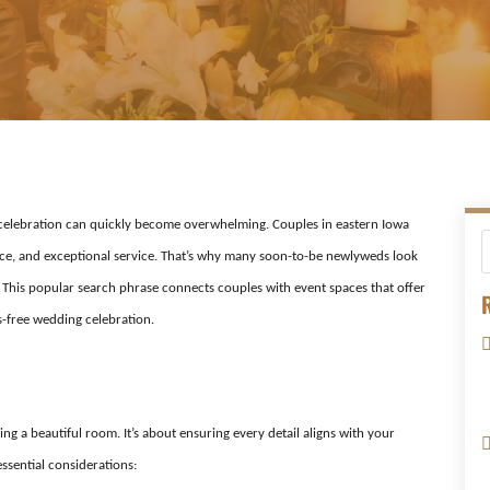
t celebration can quickly become overwhelming. Couples in eastern Iowa
ce, and exceptional service. That’s why many soon-to-be newlyweds look
 This popular search phrase connects couples with event spaces that offer
R
-free wedding celebration.
ing a beautiful room. It’s about ensuring every detail aligns with your
ssential considerations: