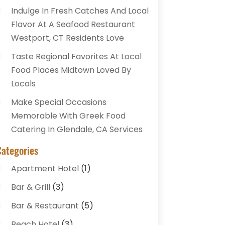
Indulge In Fresh Catches And Local
Flavor At A Seafood Restaurant
Westport, CT Residents Love
Taste Regional Favorites At Local
Food Places Midtown Loved By
Locals
Make Special Occasions
Memorable With Greek Food
Catering In Glendale, CA Services
Categories
Apartment Hotel
(1)
Bar & Grill
(3)
Bar & Restaurant
(5)
Beach Hotel
(3)