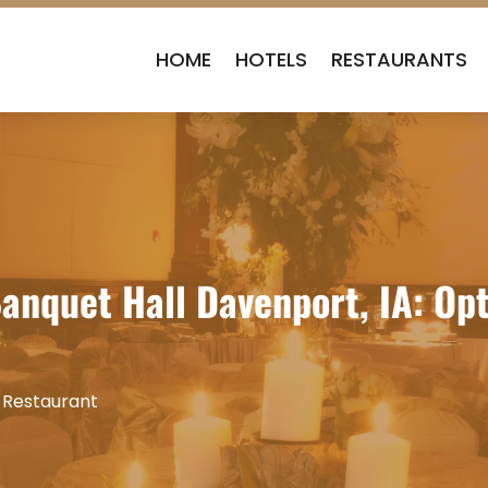
HOME
HOTELS
RESTAURANTS
anquet Hall Davenport, IA: Opt
 Restaurant