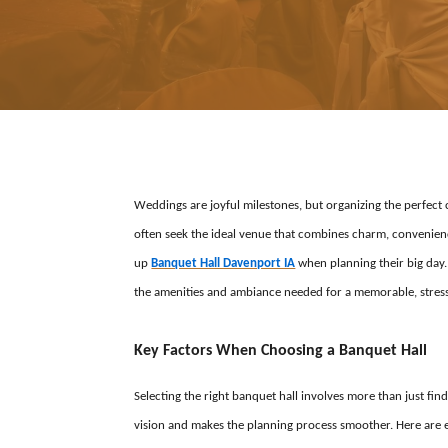
Weddings are joyful milestones, but organizing the perfec
often seek the ideal venue that combines charm, convenien
up
Banquet Hall Davenport IA
when planning their big day.
the amenities and ambiance needed for a memorable, stress
Key Factors When Choosing a Banquet Hall
Selecting the right banquet hall involves more than just find
vision and makes the planning process smoother. Here are e