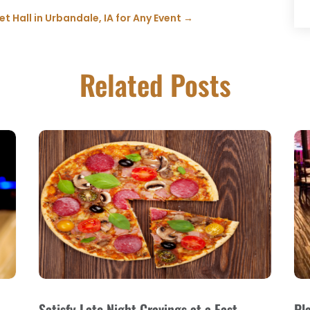
 Hall in Urbandale, IA for Any Event
→
Related Posts
Satisfy Late Night Cravings at a Fast
Pl