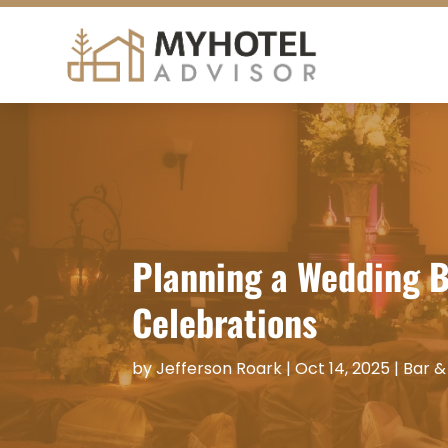
Planning a Wedding B
Celebrations
by
Jefferson Roark
|
Oct 14, 2025
|
Bar &