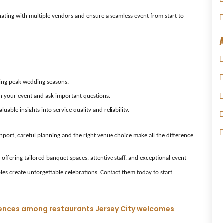
nating with multiple vendors and ensure a seamless event from start to
uring peak wedding seasons.
on your event and ask important questions.
able insights into service quality and reliability.
port, careful planning and the right venue choice make all the difference.
offering tailored banquet spaces, attentive staff, and exceptional event
ples create unforgettable celebrations. Contact them today to start
eriences among restaurants Jersey City welcomes