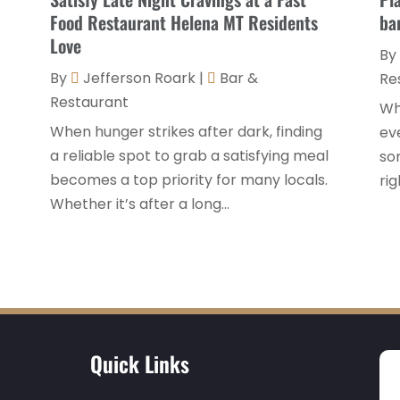
Food Restaurant Helena MT Residents
ba
Love
By
By
Jefferson Roark
|
Bar &
Re
Restaurant
Wh
When hunger strikes after dark, finding
eve
a reliable spot to grab a satisfying meal
som
becomes a top priority for many locals.
rig
Whether it’s after a long...
Quick Links