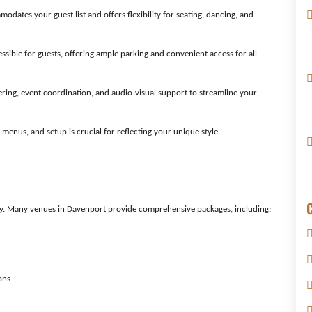
ates your guest list and offers flexibility for seating, dancing, and
ssible for guests, offering ample parking and convenient access for all
tering, event coordination, and audio-visual support to streamline your
 menus, and setup is crucial for reflecting your unique style.
y. Many venues in Davenport provide comprehensive packages, including:
ons