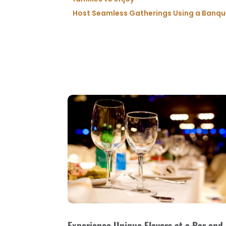
Host Seamless Gatherings Using a Banquet
Experience Unique Flavors at a Bar and