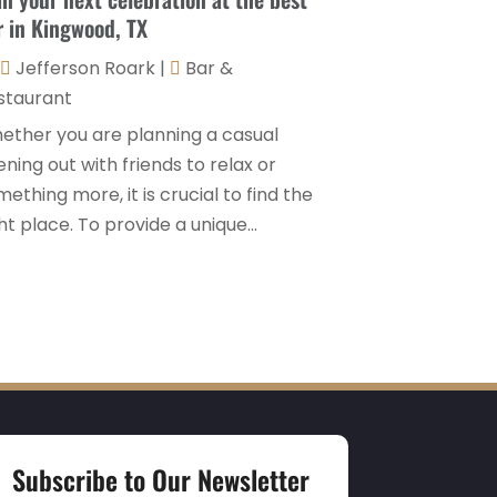
r in Kingwood, TX
Travel And Tourism
(3)
May 2023
(3)
Jefferson Roark
|
Bar &
February 2023
(1)
staurant
January 2023
(2)
ether you are planning a casual
December 2022
(3)
ning out with friends to relax or
ething more, it is crucial to find the
November 2022
(1)
ht place. To provide a unique...
October 2022
(1)
September 2022
(4)
August 2022
(3)
July 2022
(3)
June 2022
(2)
May 2022
(2)
Subscribe to Our Newsletter
March 2022
(5)