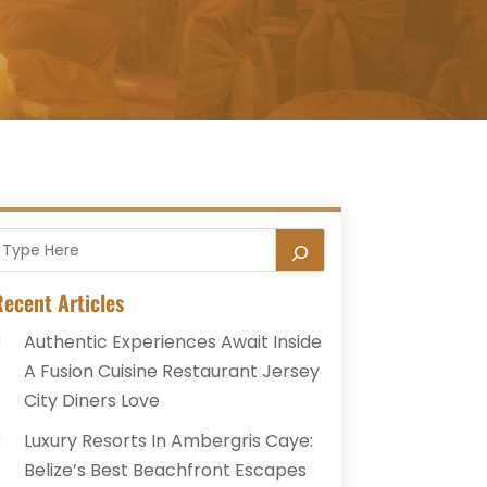
ecent Articles
Authentic Experiences Await Inside
A Fusion Cuisine Restaurant Jersey
City Diners Love
Luxury Resorts In Ambergris Caye:
Belize’s Best Beachfront Escapes