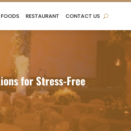
FOODS
RESTAURANT
CONTACT US
ions for Stress-Free