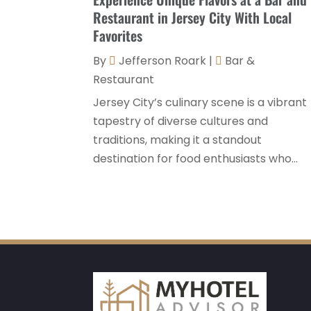
Restaurant in Jersey City With Local
Favorites
By
Jefferson Roark
|
Bar &
Restaurant
Jersey City’s culinary scene is a vibrant
tapestry of diverse cultures and
traditions, making it a standout
destination for food enthusiasts who...