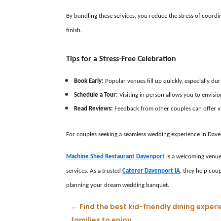
By bundling these services, you reduce the stress of coordi
finish.
Tips for a Stress-Free Celebration
Book Early:
Popular venues fill up quickly, especially d
Schedule a Tour:
Visiting in person allows you to envisi
Read Reviews:
Feedback from other couples can offer valu
For couples seeking a seamless wedding experience in Daven
Machine Shed Restaurant Davenport
is a welcoming venue 
services. As a trusted
Caterer Davenport IA
, they help cou
planning your dream wedding banquet.
←
Find the best kid-friendly dining exp
families to enjoy