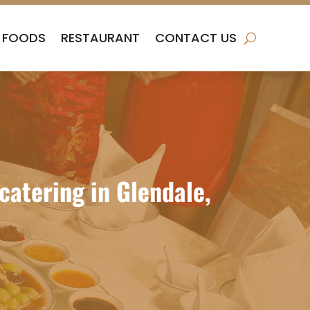
FOODS
RESTAURANT
CONTACT US
atering in Glendale,