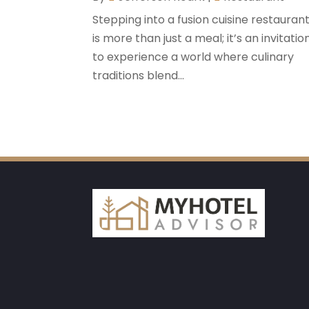
Stepping into a fusion cuisine restauran
is more than just a meal; it’s an invitatio
to experience a world where culinary
traditions blend...