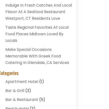
Indulge In Fresh Catches And Local
Flavor At A Seafood Restaurant
Westport, CT Residents Love
Taste Regional Favorites At Local
Food Places Midtown Loved By
Locals
Make Special Occasions
Memorable With Greek Food
Catering In Glendale, CA Services
Categories
Apartment Hotel
(1)
Bar & Grill
(3)
Bar & Restaurant
(5)
Beach Hotel
(3)