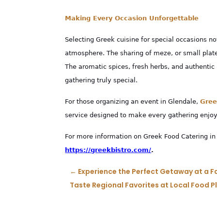
Making Every Occasion Unforgettable
Selecting Greek cuisine for special occasions no
atmosphere. The sharing of meze, or small pla
The aromatic spices, fresh herbs, and authentic
gathering truly special.
For those organizing an event in Glendale,
Gree
service designed to make every gathering enjoy
For more information on Greek Food Catering in 
https://greekbistro.com/
.
←
Experience the Perfect Getaway at a Fa
Taste Regional Favorites at Local Food 