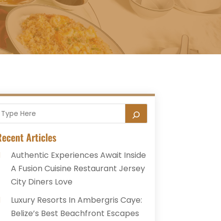
ecent Articles
Authentic Experiences Await Inside
A Fusion Cuisine Restaurant Jersey
City Diners Love
Luxury Resorts In Ambergris Caye:
Belize’s Best Beachfront Escapes