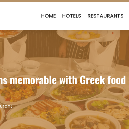
HOME
HOTELS
RESTAURANTS
ns memorable with Greek food c
urant