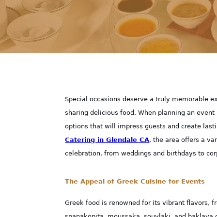
Special occasions deserve a truly memorable exp
sharing delicious food. When planning an event 
options that will impress guests and create last
Catering in Glendale CA
, the area offers a va
celebration, from weddings and birthdays to cor
The Appeal of Greek Cuisine for Events
Greek food is renowned for its vibrant flavors, 
spanakopita, moussaka, souvlaki, and baklava of