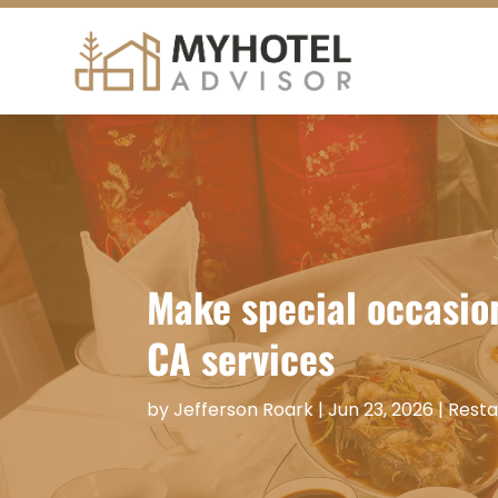
Make special occasio
CA services
by
Jefferson Roark
|
Jun 23, 2026
|
Resta