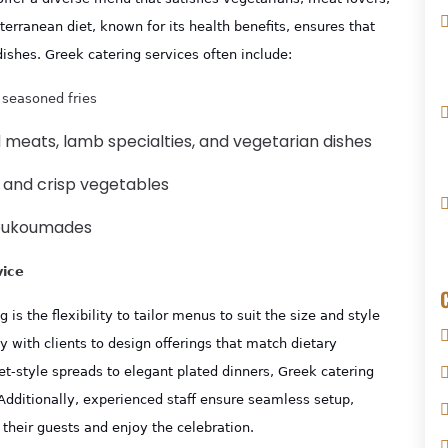
erranean diet, known for its health benefits, ensures that
dishes. Greek catering services often include:
 seasoned fries
ed meats, lamb specialties, and vegetarian dishes
s, and crisp vegetables
 loukoumades
vice
s the flexibility to tailor menus to suit the size and style
y with clients to design offerings that match dietary
et-style spreads to elegant plated dinners, Greek catering
Additionally, experienced staff ensure seamless setup,
 their guests and enjoy the celebration.