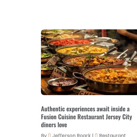
Authentic experiences await inside a
Fusion Cuisine Restaurant Jersey City
diners love
By
Jefferson Roark
|
Restaurant