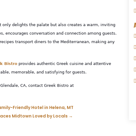
t only delights the palate but also creates a warm, inviting
tes, encourages conversation and connection among guests.
 recipes transport diners to the Mediterranean, making any
k Bistro
provides authentic Greek cuisine
and attentive
able, memorable, and satisfying for guests.
Glendale, CA, contact Greek Bistro at
mily-Friendly Hotel in Helena, MT
Places Midtown Loved by Locals
→