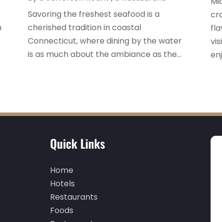
Mi
t
Savoring the freshest seafood is a
cr
n
cherished tradition in coastal
fl
Connecticut, where dining by the water
vi
is as much about the ambiance as the...
enj
Quick Links
Home
Hotels
Restaurants
Foods