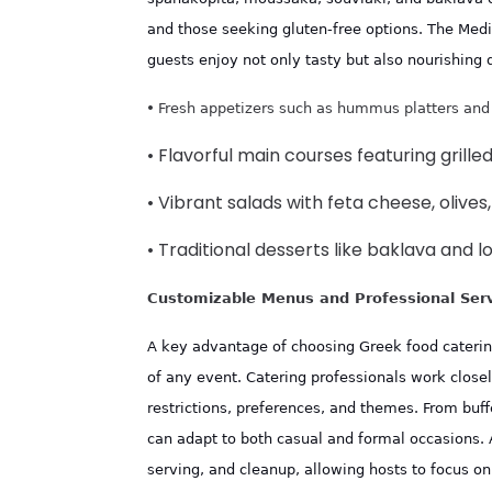
and those seeking gluten-free options. The Medit
guests enjoy not only tasty but also nourishing 
•
Fresh appetizers such as hummus platters and
• Flavorful main courses featuring grill
• Vibrant salads with feta cheese, olive
• Traditional desserts like baklava and
Customizable Menus and Professional Ser
A key advantage of choosing Greek food catering i
of any event. Catering professionals work closel
restrictions, preferences, and themes. From buff
can adapt to both casual and formal occasions. 
serving, and cleanup, allowing hosts to focus on