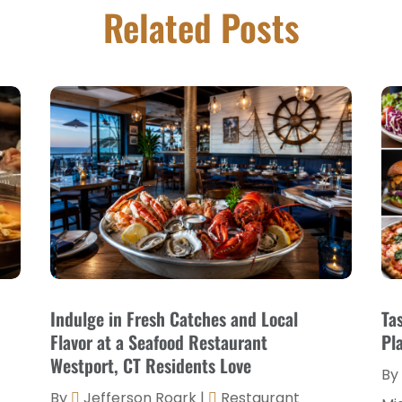
Related Posts
Indulge in Fresh Catches and Local
Ta
Flavor at a Seafood Restaurant
Pl
Westport, CT Residents Love
By
By
Jefferson Roark
|
Restaurant