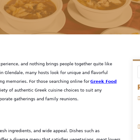
erience, and nothing brings people together quite like
in Glendale, many hosts look for unique and flavorful
ing memories. For those searching online for
Greek Food
R
riety of authentic Greek cuisine choices to suit any
porate gatherings and family reunions.
fresh ingredients, and wide appeal. Dishes such as
fer a diverse menu that satisfies vegetarians, meat lovers,