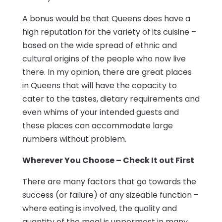
A bonus would be that Queens does have a
high reputation for the variety of its cuisine –
based on the wide spread of ethnic and
cultural origins of the people who now live
there. In my opinion, there are great places
in Queens that will have the capacity to
cater to the tastes, dietary requirements and
even whims of your intended guests and
these places can accommodate large
numbers without problem.
Wherever You Choose – Check It out First
There are many factors that go towards the
success (or failure) of any sizeable function –
where eating is involved, the quality and
quantity of the meal is uppermost in many