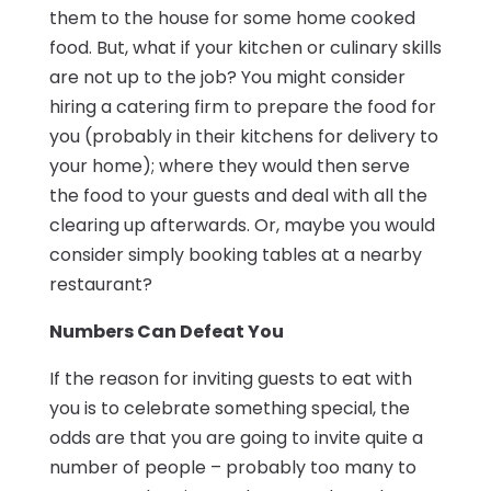
them to the house for some home cooked
food. But, what if your kitchen or culinary skills
are not up to the job? You might consider
hiring a catering firm to prepare the food for
you (probably in their kitchens for delivery to
your home); where they would then serve
the food to your guests and deal with all the
clearing up afterwards. Or, maybe you would
consider simply booking tables at a nearby
restaurant?
Numbers Can Defeat You
If the reason for inviting guests to eat with
you is to celebrate something special, the
odds are that you are going to invite quite a
number of people – probably too many to