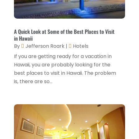
July 2022
(3)
June 2022
(2)
May 2022
(2)
A Quick Look at Some of the Best Places to Visit
March 2022
(5)
in Hawaii
By
Jefferson Roark
|
Hotels
February 2022
(2)
If you are getting ready for a vacation in
January 2022
(1)
Hawaii, you are probably looking for the
December 2021
(1)
best places to visit in Hawaii. The problem
is, there are so...
September 2021
(1)
August 2021
(1)
July 2021
(2)
June 2021
(1)
May 2021
(1)