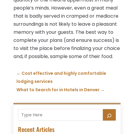
people’s minds. However, even a great meal
that is badly served in cramped or mediocre
surroundings is not likely to leave a pleasant
memory with your guests. The best way to
complete your plans (and ensure success) is
to visit the place before finalizing your choice
and, if possible, sample some of their food.
←
Cost effective and highly comfortable
lodging services
What to Search for in Hotels in Denver
→
Recent Articles