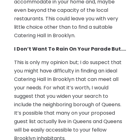
accommodate in your home and, maybe
even beyond the capacity of the local
restaurants. This could leave you with very
little choice other than to find a suitable
Catering Hall In Brooklyn.
I Don’t Want To Rain On Your Parade But….
This is only my opinion but; I do suspect that
you might have difficulty in finding an ideal
Catering Hall In Brooklyn that can meet all
your needs. For what it’s worth, I would
suggest that you widen your search to
include the neighboring borough of Queens.
It’s possible that many on your proposed
guest list actually live in Queens and Queens
will be easily accessible to your fellow
Brooklyn inhabitants.