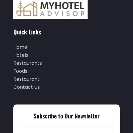
February 2020
(3)
January 2020
(6)
November 2019
(2)
Quick Links
October 2019
(1)
September 2019
(2)
Home
Hotels
August 2019
(2)
Restaurants
July 2019
(3)
Foods
June 2019
(1)
Restaurant
Contact Us
May 2019
(2)
March 2019
(2)
February 2019
(2)
Subscribe to Our Newsletter
January 2019
(3)
December 2018
(3)