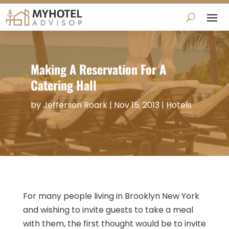
Making A Reservation For A
Catering Hall
by
Jefferson Roark
|
Nov 15, 2013
|
Hotels
For many people living in Brooklyn New York
and wishing to invite guests to take a meal
with them, the first thought would be to invite