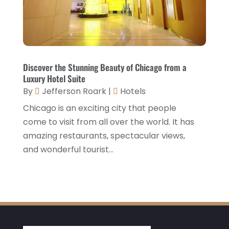
April 2021
(1)
March 2021
(3)
January 2021
(1)
December 2020
(1)
Discover the Stunning Beauty of Chicago from a
Luxury Hotel Suite
November 2020
(3)
By
Jefferson Roark
|
Hotels
October 2020
(2)
Chicago is an exciting city that people
September 2020
(2)
come to visit from all over the world. It has
amazing restaurants, spectacular views,
August 2020
(2)
and wonderful tourist...
July 2020
(1)
May 2020
(1)
April 2020
(1)
March 2020
(3)