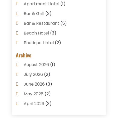
Apartment Hotel
(1)
Bar & Grill
(3)
Bar & Restaurant
(5)
Beach Hotel
(3)
Boutique Hotel
(2)
Breakfast Restaurant
(1)
Archive
Business Services
(3)
August 2026
(1)
Cake Shop
(1)
July 2026
(2)
Caterer
(1)
June 2026
(3)
Coffee Shop
(1)
May 2026
(2)
Condos
(2)
April 2026
(3)
Donuts
(3)
February 2026
(1)