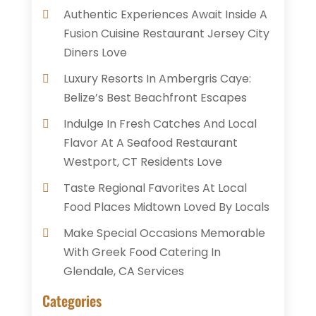
Authentic Experiences Await Inside A
Fusion Cuisine Restaurant Jersey City
Diners Love
Luxury Resorts In Ambergris Caye:
Belize’s Best Beachfront Escapes
Indulge In Fresh Catches And Local
Flavor At A Seafood Restaurant
Westport, CT Residents Love
Taste Regional Favorites At Local
Food Places Midtown Loved By Locals
Make Special Occasions Memorable
With Greek Food Catering In
Glendale, CA Services
Categories