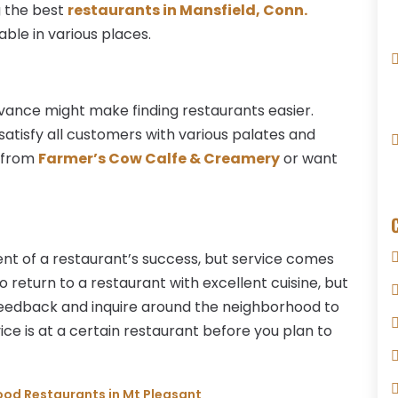
g the best
restaurants in Mansfield, Conn.
able in various places.
dvance might make finding restaurants easier.
 satisfy all customers with various palates and
d from
Farmer’s Cow Calfe & Creamery
or want
t of a restaurant’s success, but service comes
o return to a restaurant with excellent cuisine, but
feedback and inquire around the neighborhood to
e is at a certain restaurant before you plan to
food Restaurants in Mt Pleasant