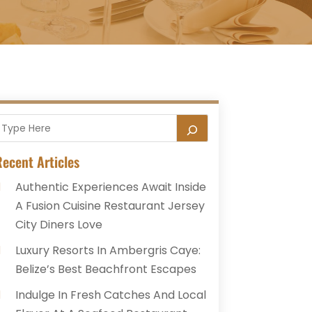
ecent Articles
Authentic Experiences Await Inside
A Fusion Cuisine Restaurant Jersey
City Diners Love
Luxury Resorts In Ambergris Caye:
Belize’s Best Beachfront Escapes
Indulge In Fresh Catches And Local