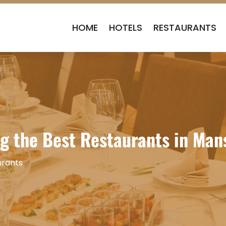
HOME
HOTELS
RESTAURANTS
ng the Best Restaurants in Man
urants