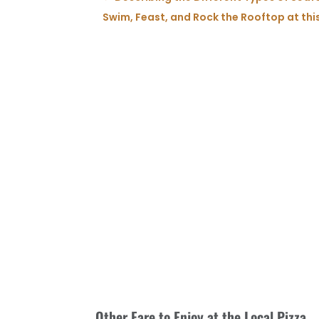
Swim, Feast, and Rock the Rooftop at thi
Other Fare to Enjoy at the Local Pizza