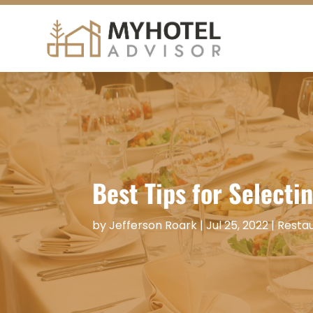
Best Tips for Selecti
by
Jefferson Roark
|
Jul 25, 2022
|
Resta