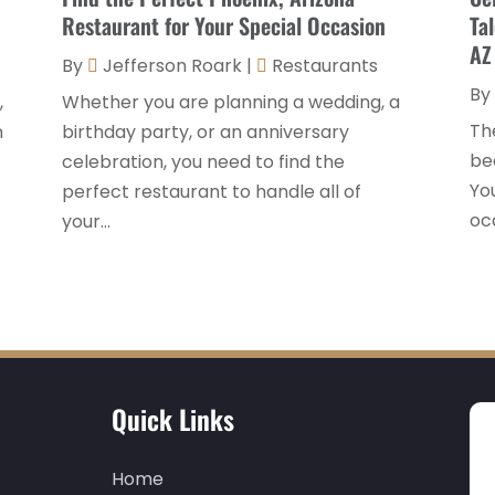
Restaurant for Your Special Occasion
Ta
AZ
By
Jefferson Roark
|
Restaurants
By
,
Whether you are planning a wedding, a
Th
n
birthday party, or an anniversary
be
celebration, you need to find the
You
perfect restaurant to handle all of
occ
your...
Quick Links
Home