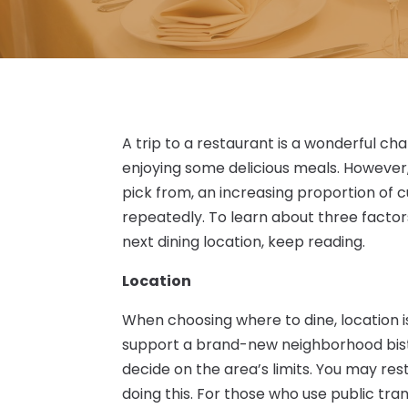
A trip to a restaurant is a wonderful ch
enjoying some delicious meals. However,
pick from, an increasing proportion of
repeatedly. To learn about three factor
next dining location, keep reading.
Location
When choosing where to dine, location i
support a brand-new neighborhood bistro 
decide on the area’s limits. You may res
doing this. For those who use public trans