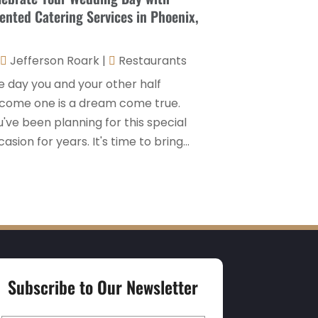
lented Catering Services in Phoenix,
Hospitality Jobs
(2)
April 2025
(2)
Hotel
(6)
January 2025
(1)
Jefferson Roark
|
Restaurants
Hotel Barge
(1)
December 2024
(1)
e day you and your other half
Hotels
(84)
November 2024
(1)
come one is a dream come true.
Italian Restaurants
(2)
've been planning for this special
September 2024
(2)
asion for years. It's time to bring...
Luxury Hotel
(1)
July 2024
(4)
Motel
(1)
February 2024
(1)
Resorts
(8)
December 2023
(3)
Restaurant
(31)
November 2023
(1)
Restaurants
(46)
October 2023
(1)
Travel
(1)
Subscribe to Our Newsletter
August 2023
(1)
Travel And Tourism
(3)
May 2023
(3)