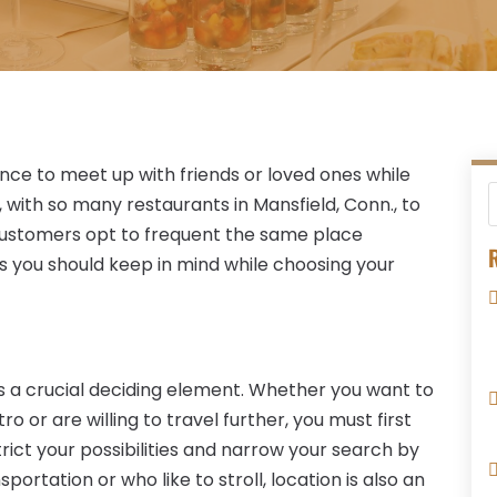
ance to meet up with friends or loved ones while
 with so many restaurants in Mansfield, Conn., to
 customers opt to frequent the same place
R
s you should keep in mind while choosing your
s a crucial deciding element. Whether you want to
or are willing to travel further, you must first
trict your possibilities and narrow your search by
portation or who like to stroll, location is also an