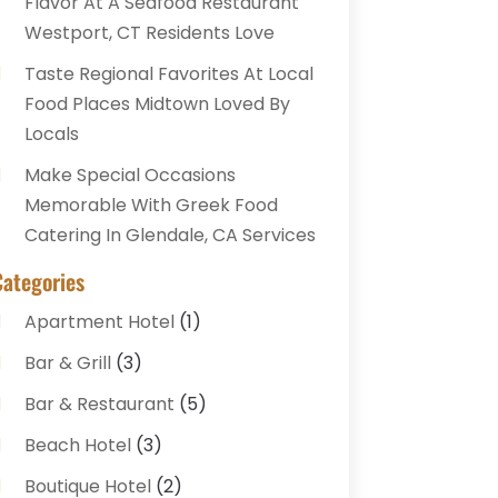
Flavor At A Seafood Restaurant
Westport, CT Residents Love
Taste Regional Favorites At Local
Food Places Midtown Loved By
Locals
Make Special Occasions
Memorable With Greek Food
Catering In Glendale, CA Services
Categories
Apartment Hotel
(1)
Bar & Grill
(3)
Bar & Restaurant
(5)
Beach Hotel
(3)
Boutique Hotel
(2)