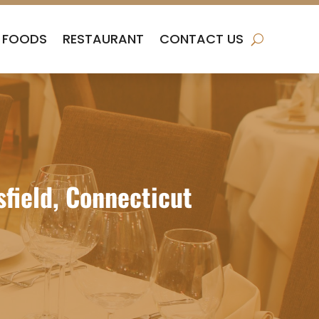
FOODS
RESTAURANT
CONTACT US
sfield, Connecticut