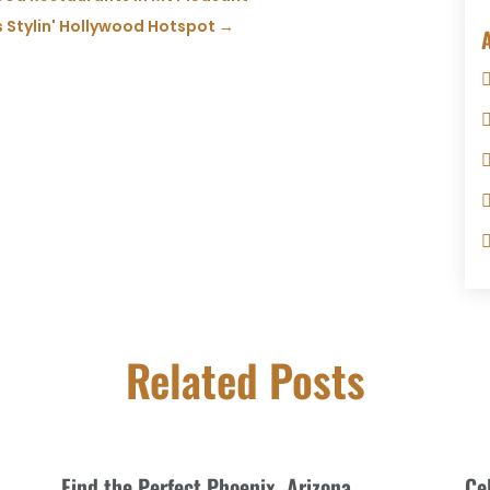
s Stylin' Hollywood Hotspot
→
Related Posts
Find the Perfect Phoenix, Arizona
Ce