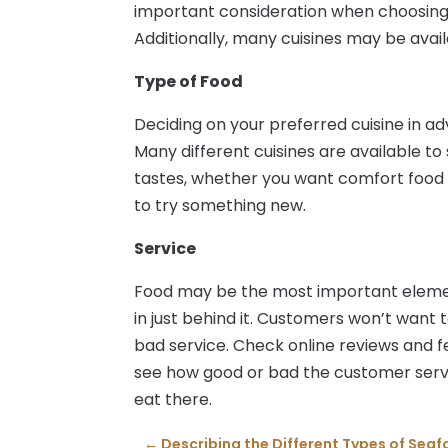
important consideration when choosin
Additionally, many cuisines may be avail
Type of Food
Deciding on your preferred cuisine in a
Many different cuisines are available to
tastes, whether you want comfort foo
to try something new.
Service
Food may be the most important elemen
in just behind it. Customers won’t want t
bad service. Check online reviews and 
see how good or bad the customer servic
eat there.
←
Describing the Different Types of Sea