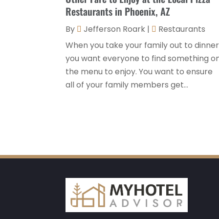
Restaurants in Phoenix, AZ
By
Jefferson Roark
|
Restaurants
When you take your family out to dinner
you want everyone to find something o
the menu to enjoy. You want to ensure
all of your family members get...