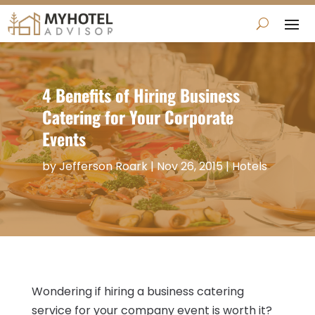
4 Benefits of Hiring Business
Catering for Your Corporate
Events
by
Jefferson Roark
|
Nov 26, 2015
|
Hotels
Wondering if hiring a business catering
service for your company event is worth it?