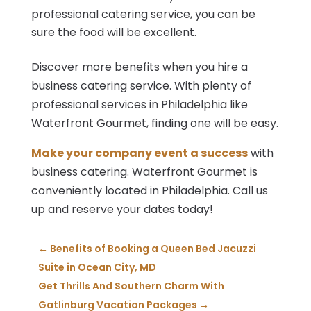
professional catering service, you can be
sure the food will be excellent.
Discover more benefits when you hire a
business catering service. With plenty of
professional services in Philadelphia like
Waterfront Gourmet, finding one will be easy.
Make your company event a success
with
business catering. Waterfront Gourmet is
conveniently located in Philadelphia. Call us
up and reserve your dates today!
←
Benefits of Booking a Queen Bed Jacuzzi
Suite in Ocean City, MD
Get Thrills And Southern Charm With
Gatlinburg Vacation Packages
→