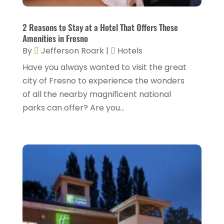
November 2024
(1)
Italian Restaurants
(2)
September 2024
(2)
2 Reasons to Stay at a Hotel That Offers These
Luxury Hotel
(1)
Amenities in Fresno
July 2024
(4)
By
Jefferson Roark
|
Hotels
Motel
(1)
February 2024
(1)
Have you always wanted to visit the great
Resorts
(8)
December 2023
(3)
city of Fresno to experience the wonders
Restaurant
(31)
of all the nearby magnificent national
November 2023
(1)
parks can offer? Are you...
Restaurants
(46)
October 2023
(1)
Travel
(1)
August 2023
(1)
Travel And Tourism
(3)
May 2023
(3)
February 2023
(1)
January 2023
(2)
December 2022
(3)