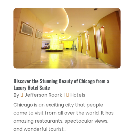
July 2021
(2)
June 2021
(1)
May 2021
(1)
April 2021
(1)
March 2021
(3)
January 2021
(1)
December 2020
(1)
Discover the Stunning Beauty of Chicago from a
Luxury Hotel Suite
November 2020
(3)
By
Jefferson Roark
|
Hotels
October 2020
(2)
Chicago is an exciting city that people
September 2020
(2)
come to visit from all over the world. It has
amazing restaurants, spectacular views,
August 2020
(2)
and wonderful tourist...
July 2020
(1)