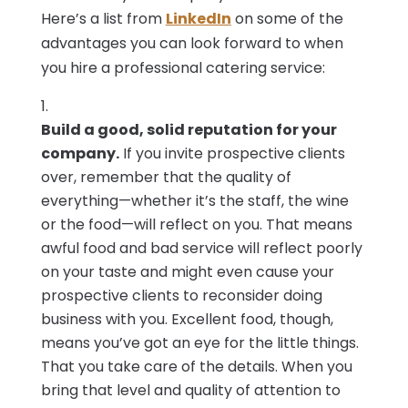
Here’s a list from
LinkedIn
on some of the
advantages you can look forward to when
you hire a professional catering service:
Build a good, solid reputation for your
company.
If you invite prospective clients
over, remember that the quality of
everything—whether it’s the staff, the wine
or the food—will reflect on you. That means
awful food and bad service will reflect poorly
on your taste and might even cause your
prospective clients to reconsider doing
business with you. Excellent food, though,
means you’ve got an eye for the little things.
That you take care of the details. When you
bring that level and quality of attention to