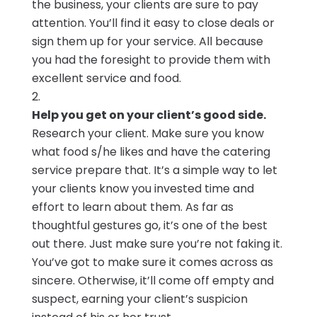
the business, your clients are sure to pay
attention. You’ll find it easy to close deals or
sign them up for your service. All because
you had the foresight to provide them with
excellent service and food.
Help you get on your client’s good side.
Research your client. Make sure you know
what food s/he likes and have the catering
service prepare that. It’s a simple way to let
your clients know you invested time and
effort to learn about them. As far as
thoughtful gestures go, it’s one of the best
out there. Just make sure you’re not faking it.
You’ve got to make sure it comes across as
sincere. Otherwise, it’ll come off empty and
suspect, earning your client’s suspicion