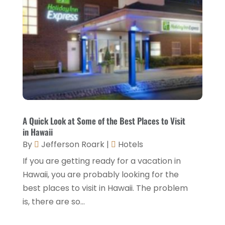
November 2022
(1)
October 2022
(1)
September 2022
(4)
August 2022
(3)
July 2022
(3)
June 2022
(2)
May 2022
(2)
A Quick Look at Some of the Best Places to Visit
March 2022
(5)
in Hawaii
By
Jefferson Roark
|
Hotels
February 2022
(2)
If you are getting ready for a vacation in
January 2022
(1)
Hawaii, you are probably looking for the
December 2021
(1)
best places to visit in Hawaii. The problem
is, there are so...
September 2021
(1)
August 2021
(1)