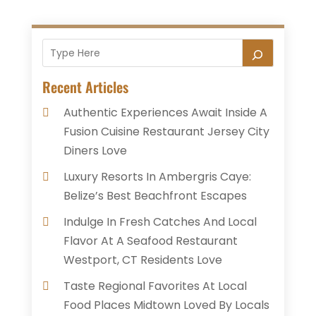
Recent Articles
Authentic Experiences Await Inside A
Fusion Cuisine Restaurant Jersey City
Diners Love
Luxury Resorts In Ambergris Caye:
Belize’s Best Beachfront Escapes
Indulge In Fresh Catches And Local
Flavor At A Seafood Restaurant
Westport, CT Residents Love
Taste Regional Favorites At Local
Food Places Midtown Loved By Locals