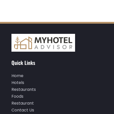
May 2020
(1)
April 2020
(1)
March 2020
(3)
February 2020
(3)
January 2020
(6)
November 2019
(2)
Quick Links
October 2019
(1)
September 2019
(2)
Home
Hotels
August 2019
(2)
Restaurants
July 2019
(3)
Foods
June 2019
(1)
Restaurant
Contact Us
May 2019
(2)