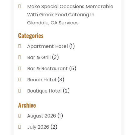
Make Special Occasions Memorable
With Greek Food Catering In
Glendale, CA Services
Categories
Apartment Hotel
(1)
Bar & Grill
(3)
Bar & Restaurant
(5)
Beach Hotel
(3)
Boutique Hotel
(2)
Breakfast Restaurant
(1)
Archive
Business Services
(3)
August 2026
(1)
Cake Shop
(1)
July 2026
(2)