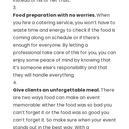
instead of his or her trust.
Food preparation with no worries.
When
you hire a catering service, you won’t have to
waste time and energy to check if the food is
coming along on schedule or if there’s
enough for everyone. By letting a
professional take care of this for you, you can
enjoy some peace of mind by knowing that
it’s someone else’s responsibility and that
they will handle everything.
Give clients an unforgettable meal.
There
are two ways food can make an event
memorable: either the food was so bad you
can’t forget it or the food was so good you
can’t forget it. So make sure when your event
stands out in the best way. With a